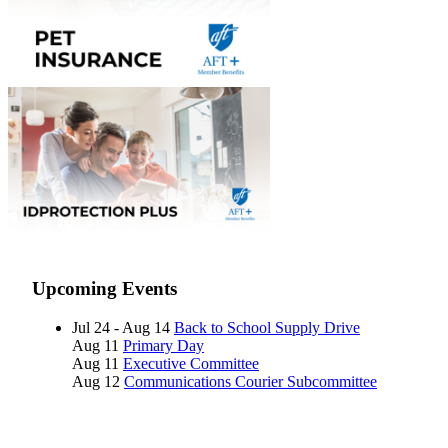
Upcoming Events
Jul 24 - Aug 14
Back to School Supply Drive
Aug 11
Primary Day
Aug 11
Executive Committee
Aug 12
Communications Courier Subcommittee