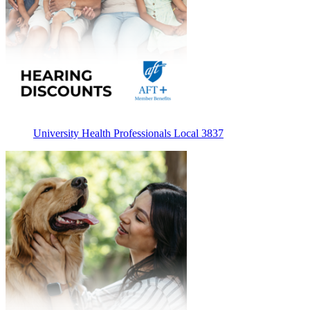
University Health Professionals Local 3837