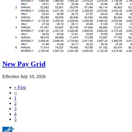
New Pay Grid
Effective July 10, 2026
First
« First
page
Previous
‹‹
page
Page
1
Page
2
Page
3
Page
4
Current
5
page