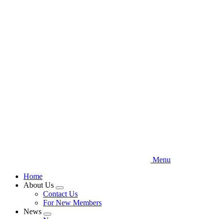
Skip
to
main
content
Menu
Home
About Us
Expand
Contact Us
menu
For New Members
News
Expand