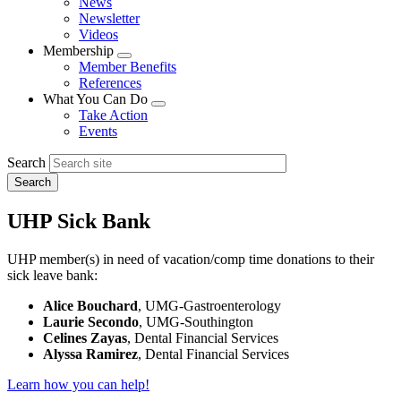
News
menu
Newsletter
Videos
Membership
Expand
Member Benefits
menu
References
What You Can Do
Expand
Take Action
menu
Events
Search
UHP Sick Bank
UHP member(s) in need of vacation/comp time donations to their
sick leave bank:
Alice Bouchard
, UMG-Gastroenterology
Laurie Secondo
, UMG-Southington
Celines Zayas
, Dental Financial Services
Alyssa Ramirez
, Dental Financial Services
Learn how you can help!