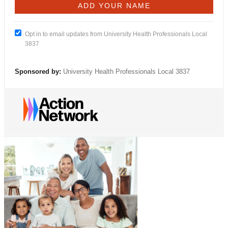
Opt in to email updates from University Health Professionals Local
3837
Sponsored by:
University Health Professionals Local 3837