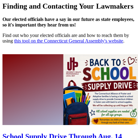
Finding and Contacting Your Lawmakers
Our elected officials have a say in our future as state employees,
so it's important they hear from us!
Find out who your elected officials are and how to reach them by
using
this tool on the Connecticut General Assembly's website
.
School Supply Drive Through Aug. 14