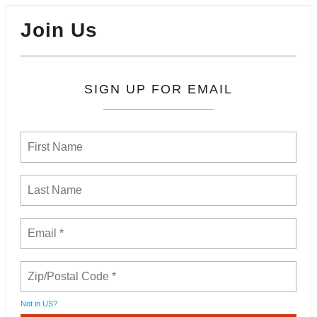
Join Us
SIGN UP FOR EMAIL
Not in
US
?