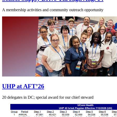
A membership activities and community outreach opportunity
UHP at AFT’26
20 delegates in DC; special award for our chief steward