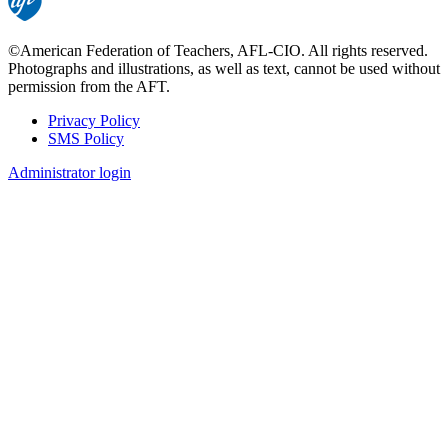
©American Federation of Teachers, AFL-CIO. All rights reserved.
Photographs and illustrations, as well as text, cannot be used without
permission from the AFT.
Privacy Policy
SMS Policy
Footer
Administrator login