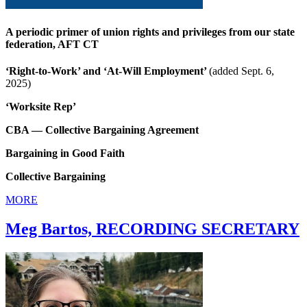
A periodic primer of union rights and privileges from our state
federation, AFT CT
‘Right-to-Work’ and ‘At-Will Employment’
(added Sept. 6,
2025)
‘Worksite Rep’
CBA — Collective Bargaining Agreement
Bargaining in Good Faith
Collective Bargaining
MORE
Meg Bartos, RECORDING SECRETARY