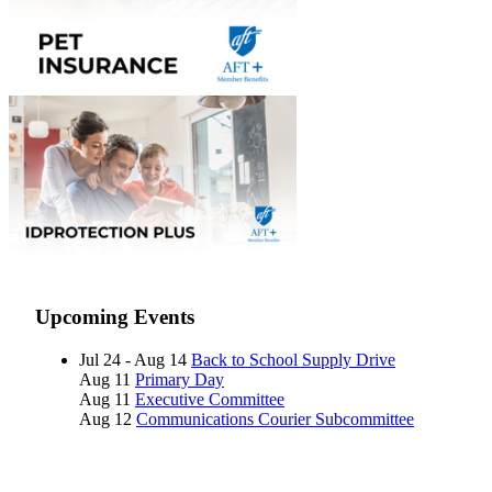
Upcoming Events
Jul 24 - Aug 14
Back to School Supply Drive
Aug 11
Primary Day
Aug 11
Executive Committee
Aug 12
Communications Courier Subcommittee