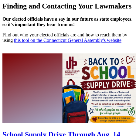
Finding and Contacting Your Lawmakers
Our elected officials have a say in our future as state employees,
so it's important they hear from us!
Find out who your elected officials are and how to reach them by
using
this tool on the Connecticut General Assembly's website
.
School Supply Drive Through Aug. 14