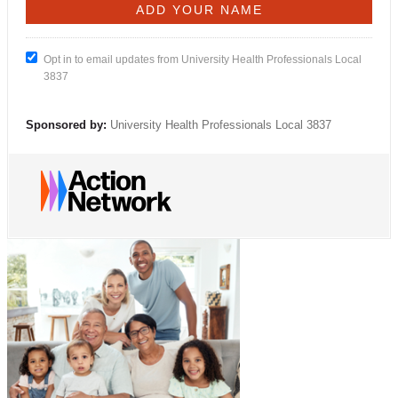
Opt in to email updates from University Health Professionals Local
3837
Sponsored by:
University Health Professionals Local 3837