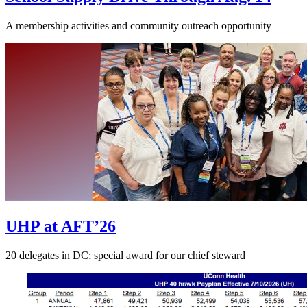
A membership activities and community outreach opportunity
UHP at AFT’26
20 delegates in DC; special award for our chief steward