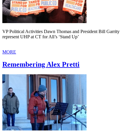
VP Political Activities Dawn Thomas and President Bill Garrity
represent UHP at CT for All’s ‘Stand Up’
MORE
Remembering Alex Pretti