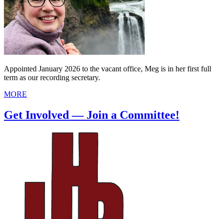
Appointed January 2026 to the vacant office, Meg is in her first full
term as our recording secretary.
MORE
Get Involved — Join a Committee!