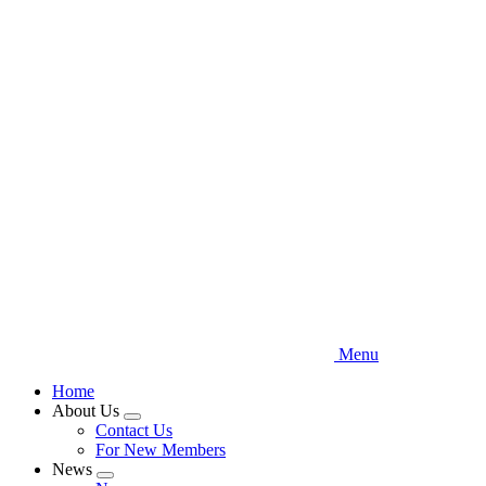
Skip
to
main
content
Menu
Home
About Us
Expand
Contact Us
menu
For New Members
News
Expand