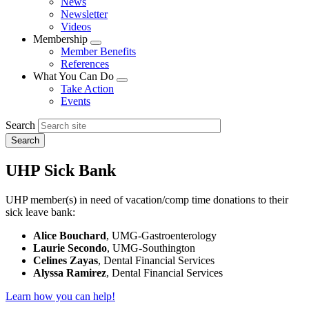
News
menu
Newsletter
Videos
Membership
Expand
Member Benefits
menu
References
What You Can Do
Expand
Take Action
menu
Events
Search
UHP Sick Bank
UHP member(s) in need of vacation/comp time donations to their
sick leave bank:
Alice Bouchard
, UMG-Gastroenterology
Laurie Secondo
, UMG-Southington
Celines Zayas
, Dental Financial Services
Alyssa Ramirez
, Dental Financial Services
Learn how you can help!