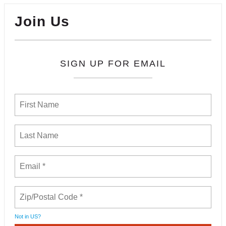
Join Us
SIGN UP FOR EMAIL
Not in
US
?