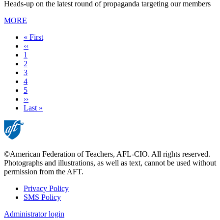
Heads-up on the latest round of propaganda targeting our members
MORE
First
« First
page
Previous
‹‹
page
Page
1
Page
2
Current
3
page
Page
4
Page
5
Next
››
page
Last
Last »
page
©American Federation of Teachers, AFL-CIO. All rights reserved.
Photographs and illustrations, as well as text, cannot be used without
permission from the AFT.
Privacy Policy
SMS Policy
Footer
Administrator login