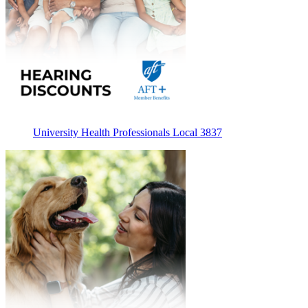
University Health Professionals Local 3837