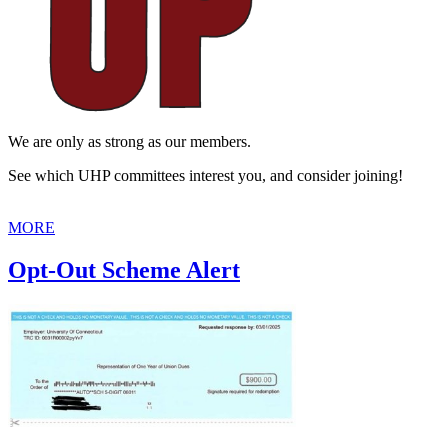
We are only as strong as our members.
See which UHP committees interest you, and consider joining!
MORE
Opt-Out Scheme Alert