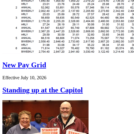
New Pay Grid
Effective July 10, 2026
Standing up at the Capitol