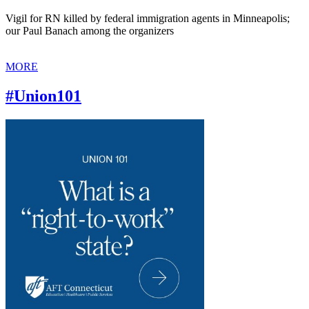
Vigil for RN killed by federal immigration agents in Minneapolis;
our Paul Banach among the organizers
MORE
#Union101