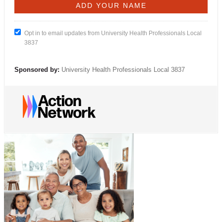
Opt in to email updates from University Health Professionals Local
3837
Sponsored by:
University Health Professionals Local 3837