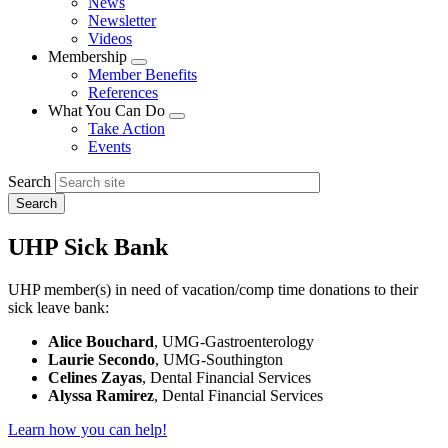
News
menu
Newsletter
Videos
Membership
Expand
Member Benefits
menu
References
What You Can Do
Expand
Take Action
menu
Events
Search
UHP Sick Bank
UHP member(s) in need of vacation/comp time donations to their
sick leave bank:
Alice Bouchard
, UMG-Gastroenterology
Laurie Secondo
, UMG-Southington
Celines Zayas
, Dental Financial Services
Alyssa Ramirez
, Dental Financial Services
Learn how you can help!