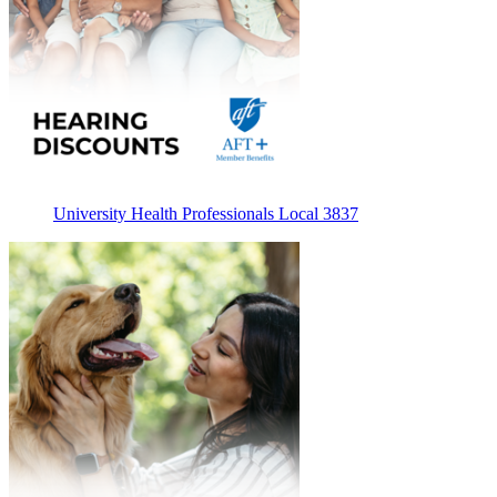
University Health Professionals Local 3837