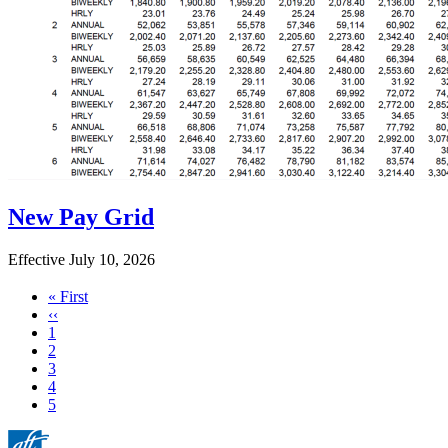
New Pay Grid
Effective July 10, 2026
First
« First
page
Previous
‹‹
page
Page
1
Page
2
Page
3
Page
4
Current
5
page