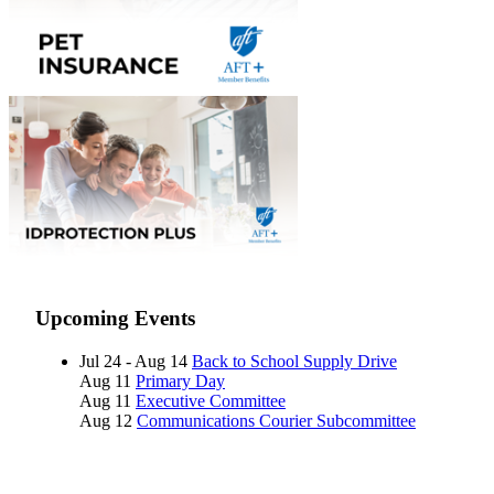
Upcoming Events
Jul 24 - Aug 14
Back to School Supply Drive
Aug 11
Primary Day
Aug 11
Executive Committee
Aug 12
Communications Courier Subcommittee