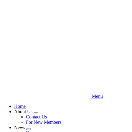
Skip
to
main
content
Menu
Home
About Us
Expand
Contact Us
menu
For New Members
News
Expand