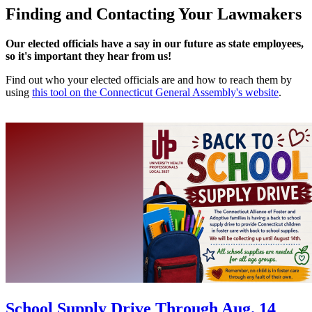
Finding and Contacting Your Lawmakers
Our elected officials have a say in our future as state employees,
so it's important they hear from us!
Find out who your elected officials are and how to reach them by
using
this tool on the Connecticut General Assembly's website
.
School Supply Drive Through Aug. 14