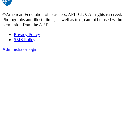
©American Federation of Teachers, AFL-CIO. All rights reserved.
Photographs and illustrations, as well as text, cannot be used without
permission from the AFT.
Privacy Policy
SMS Policy
Footer
Administrator login