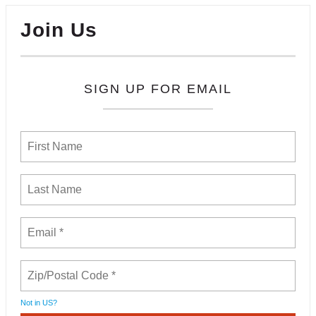
Join Us
SIGN UP FOR EMAIL
Not in
US
?