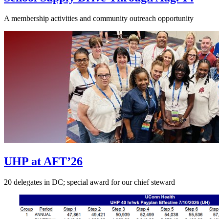
A membership activities and community outreach opportunity
UHP at AFT’26
20 delegates in DC; special award for our chief steward