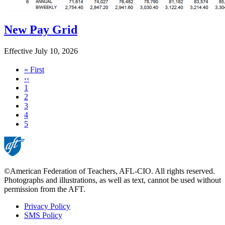
New Pay Grid
Effective July 10, 2026
First
« First
page
Previous
‹‹
page
Page
1
Page
2
Page
3
Page
4
Current
5
page
©American Federation of Teachers, AFL-CIO. All rights reserved.
Photographs and illustrations, as well as text, cannot be used without
permission from the AFT.
Privacy Policy
SMS Policy
Footer