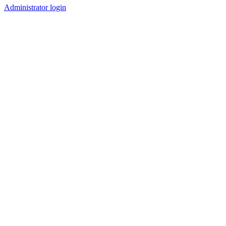
Administrator login