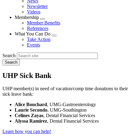
News
menu
Newsletter
Videos
Membership
Expand
Member Benefits
menu
References
What You Can Do
Expand
Take Action
menu
Events
Search
UHP Sick Bank
UHP member(s) in need of vacation/comp time donations to their
sick leave bank:
Alice Bouchard
, UMG-Gastroenterology
Laurie Secondo
, UMG-Southington
Celines Zayas
, Dental Financial Services
Alyssa Ramirez
, Dental Financial Services
Learn how you can help!