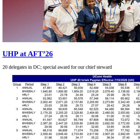
UHP at AFT’26
20 delegates in DC; special award for our chief steward