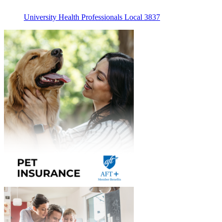
University Health Professionals Local 3837