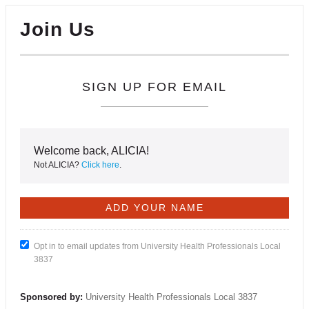
Join Us
SIGN UP FOR EMAIL
Welcome back, ALICIA!
Not ALICIA?
Click here
.
Opt in to email updates from University Health Professionals Local
3837
Sponsored by:
University Health Professionals Local 3837