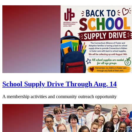
School Supply Drive Through Aug. 14
A membership activities and community outreach opportunity