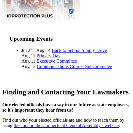
Upcoming Events
Jul 24 - Aug 14
Back to School Supply Drive
Aug 11
Primary Day
Aug 11
Executive Committee
Aug 12
Communications Courier Subcommittee
Finding and Contacting Your Lawmakers
Our elected officials have a say in our future as state employees,
so it's important they hear from us!
Find out who your elected officials are and how to reach them by
using
this tool on the Connecticut General Assembly's website
.