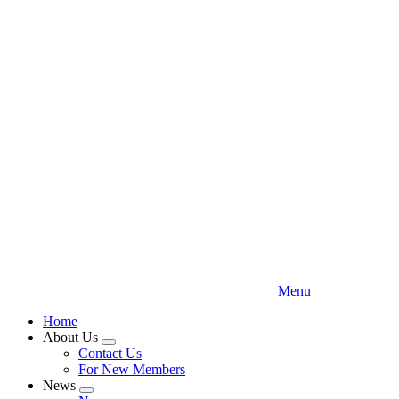
Skip
to
main
content
Menu
Home
About Us
Expand
Contact Us
menu
For New Members
News
Expand