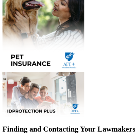
Finding and Contacting Your Lawmakers