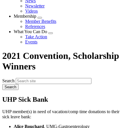
News
menu
Newsletter
Videos
Membership
Expand
Member Benefits
menu
References
What You Can Do
Expand
Take Action
menu
Events
2021 Convention, Scholarship
Winners
Search
UHP Sick Bank
UHP member(s) in need of vacation/comp time donations to their
sick leave bank:
Alice Bouchard
, UMG-Gastroenterology