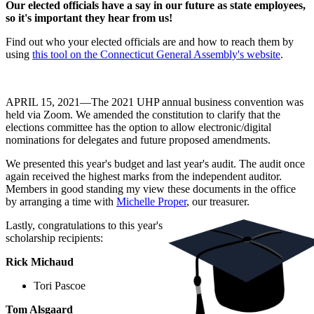
Our elected officials have a say in our future as state employees,
so it's important they hear from us!
Find out who your elected officials are and how to reach them by
using
this tool on the Connecticut General Assembly's website
.
APRIL 15, 2021—The 2021 UHP annual business convention was
held via Zoom. We amended the constitution to clarify that the
elections committee has the option to allow electronic/digital
nominations for delegates and future proposed amendments.
We presented this year's budget and last year's audit. The audit once
again received the highest marks from the independent auditor.
Members in good standing my view these documents in the office
by arranging a time with
Michelle Proper
, our treasurer.
Lastly, congratulations to this year's
scholarship recipients:
Rick Michaud
Tori Pascoe
Tom Alsgaard