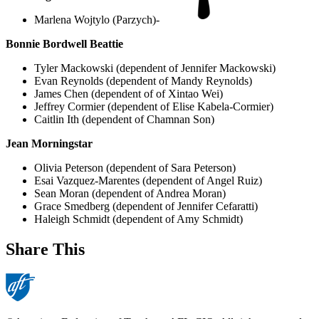
Marlena Wojtylo (Parzych)-
Bonnie Bordwell Beattie
Tyler Mackowski (dependent of Jennifer Mackowski)
Evan Reynolds (dependent of Mandy Reynolds)
James Chen (dependent of of Xintao Wei)
Jeffrey Cormier (dependent of Elise Kabela-Cormier)
Caitlin Ith (dependent of Chamnan Son)
Jean Morningstar
Olivia Peterson (dependent of Sara Peterson)
Esai Vazquez-Marentes (dependent of Angel Ruiz)
Sean Moran (dependent of Andrea Moran)
Grace Smedberg (dependent of Jennifer Cefaratti)
Haleigh Schmidt (dependent of Amy Schmidt)
Share This