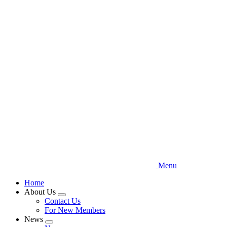
Skip
to
main
content
Menu
Home
About Us
Expand
Contact Us
menu
For New Members
News
Expand