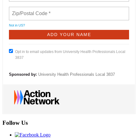
Not in
US
?
Opt in to email updates from University Health Professionals Local
3837
Sponsored by:
University Health Professionals Local 3837
Follow Us