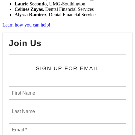
Laurie Secondo
, UMG-Southington
Celines Zayas
, Dental Financial Services
Alyssa Ramirez
, Dental Financial Services
Learn how you can help!
Join Us
SIGN UP FOR EMAIL