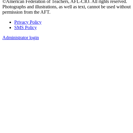
©American Federation of Teachers, AFL-CIO. All rights reserved.
Photographs and illustrations, as well as text, cannot be used without
permission from the AFT.
Privacy Policy
SMS Policy
Footer
Administrator login