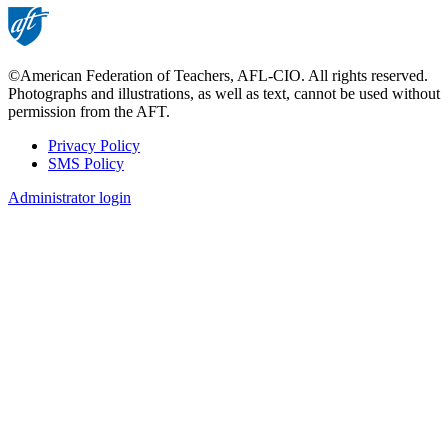
©American Federation of Teachers, AFL-CIO. All rights reserved.
Photographs and illustrations, as well as text, cannot be used without
permission from the AFT.
Privacy Policy
SMS Policy
Footer
Administrator login