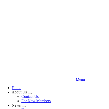
Skip
to
main
content
Menu
Home
About Us
Expand
Contact Us
menu
For New Members
News
Expand