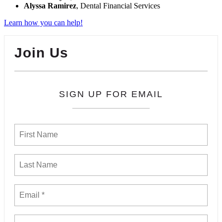
Alyssa Ramirez
, Dental Financial Services
Learn how you can help!
Join Us
SIGN UP FOR EMAIL