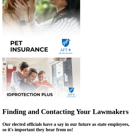
Finding and Contacting Your Lawmakers
Our elected officials have a say in our future as state employees,
so it's important they hear from us!