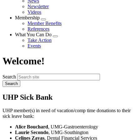
News
menu
Newsletter
Videos
Membership
Expand
Member Benefits
menu
References
What You Can Do
Expand
Take Action
menu
Events
Welcome!
Search
UHP Sick Bank
UHP member(s) in need of vacation/comp time donations to their
sick leave bank:
Alice Bouchard
, UMG-Gastroenterology
Laurie Secondo
, UMG-Southington
Celines Zayas
, Dental Financial Services