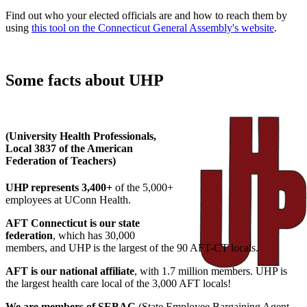
Find out who your elected officials are and how to reach them by
using
this tool on the Connecticut General Assembly's website
.
Some facts about UHP
(University Health Professionals,
Local 3837 of the American
Federation of Teachers)
UHP represents 3,400+
of the 5,000+
employees at UConn Health.
AFT Connecticut is our state
federation
, which has 30,000
members, and UHP is the largest of the 90 AFT-CT locals.
AFT is our national affiliate
, with 1.7 million members. UHP is
the largest health care local of the 3,000 AFT locals!
We are members of SEBAC
(State Employee Bargaining Agent