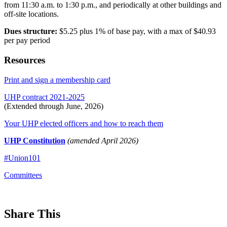
from 11:30 a.m. to 1:30 p.m., and periodically at other buildings and
off-site locations.
Dues structure:
$5.25 plus 1% of base pay, with a max of $40.93
per pay period
Resources
Print and sign a membership card
UHP contract 2021-2025
(Extended through June, 2026)
Your UHP elected officers and how to reach them
UHP Constitution
(amended April 2026)
#Union101
Committees
Share This