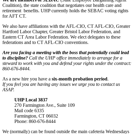
Coalition), the state coalition that negotiates our health care and
retirement benefits. UHP currently holds the SEBAC voting rights
for AFT CT.
We also have affiliations with the AFL-CIO, CT AFL-CIO, Greater
Hartford Labor Chapter, Greater Bristol Labor Federation, and
Eastern CT Area Labor Federation. We elect delegates to these
federations and to CT AFL-CIO conventions.
Are you facing a meeting with the boss that potentially could lead
to discipline?
Call the UHP office immediately to arrange for a
steward to work with you and defend your rights under the contract:
860-676-8444.
As a new hire you have a
six-month probation period
.
If you feel you are having any issues we urge you to contact us
ASAP.
UHP Local 3837
270 Farmington Ave., Suite 109
Mail code 6335
Farmington, CT 06032
Phone: 860-676-8444
We (normally) can be found outside the main cafeteria Wednesdays