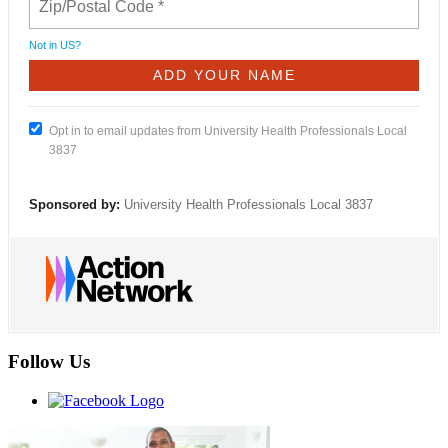
Not in
US
?
Opt in to email updates from University Health Professionals Local
3837
Sponsored by:
University Health Professionals Local 3837
Follow Us