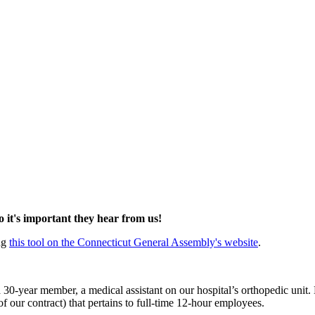
so it's important they hear from us!
ing
this tool on the Connecticut General Assembly's website
.
a 30-year member, a medical assistant on our hospital’s orthopedic unit
 our contract) that pertains to full-time 12-hour employees.