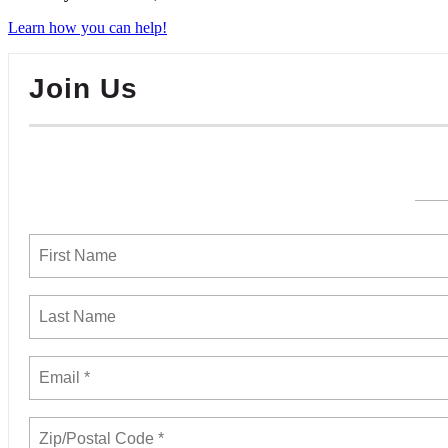
Learn how you can help!
Join Us