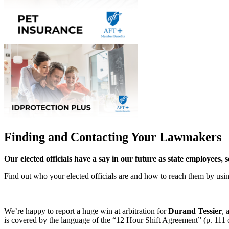
Finding and Contacting Your Lawmakers
Our elected officials have a say in our future as state employees, 
Find out who your elected officials are and how to reach them by us
We’re happy to report a huge win at arbitration for
Durand Tessier
, 
is covered by the language of the “12 Hour Shift Agreement” (p. 111 of