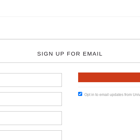
SIGN UP FOR EMAIL
Opt in to email updates from Uni