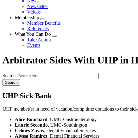
News
menu
Newsletter
Videos
Membership
Expand
Member Benefits
menu
References
What You Can Do
Expand
Take Action
menu
Events
Arbitrator Sides With UHP in H
Search
UHP Sick Bank
UHP member(s) in need of vacation/comp time donations to their sick
Alice Bouchard
, UMG-Gastroenterology
Laurie Secondo
, UMG-Southington
Celines Zayas
, Dental Financial Services
Alyssa Ramirez
, Dental Financial Services