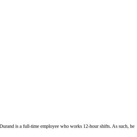
. Durand is a full-time employee who works 12-hour shifts. As such, he