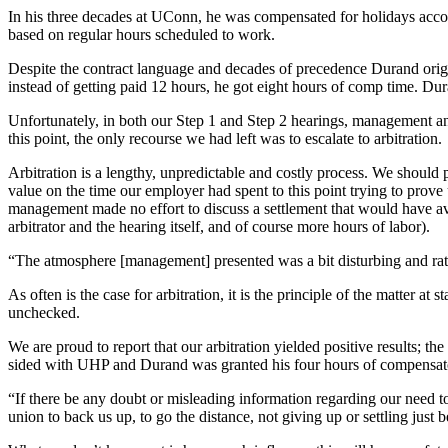
In his three decades at UConn, he was compensated for holidays accor
based on regular hours scheduled to work.
Despite the contract language and decades of precedence Durand ori
instead of getting paid 12 hours, he got eight hours of comp time. Dur
Unfortunately, in both our Step 1 and Step 2 hearings, management and
this point, the only recourse we had left was to escalate to arbitration.
Arbitration is a lengthy, unpredictable and costly process. We should p
value on the time our employer had spent to this point trying to prov
management made no effort to discuss a settlement that would have avoi
arbitrator and the hearing itself, and of course more hours of labor).
“The atmosphere [management] presented was a bit disturbing and ra
As often is the case for arbitration, it is the principle of the matter at
unchecked.
We are proud to report that our arbitration yielded positive results; the
sided with UHP and Durand was granted his four hours of compensat
“If there be any doubt or misleading information regarding our need
union to back us up, to go the distance, not giving up or settling just 