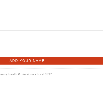
versity Health Professionals Local 3837