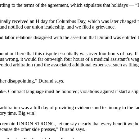
ding to the terms of the agreement, which stipulates that holidays — 
ginally received an H day for Columbus Day, which was later changed 
and notified our union leadership, and we filed a grievance.
 labor relations disagreed with the assertion that Durand was entitled 
oint out here that this dispute essentially was over four hours of pay. If
e us wrong, it would far outweigh four hours of a medical assistant’s w
ded arbitration (and the associated additional expenses, such as filing f
ther disappointing,” Durand says.
 stake. Contract language must be honored; violations against it start a sli
 arbitration was a full day of providing evidence and testimony to the fac
ory time. Big win!
 to remain UNION STRONG, let me say clearly that every benefit we hol
because the other side presses,” Durand says.