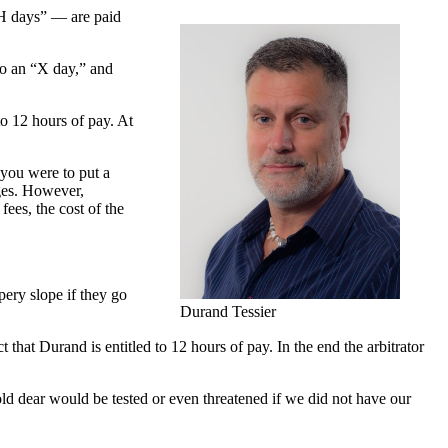
“H days” — are paid
to an “X day,” and
to 12 hours of pay. At
 you were to put a
ages. However,
ees, the cost of the
ppery slope if they go
Durand Tessier
t that Durand is entitled to 12 hours of pay. In the end the arbitrator
d dear would be tested or even threatened if we did not have our