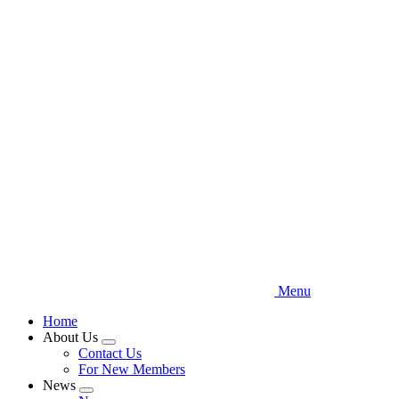
Skip
to
main
content
Menu
Home
About Us
Expand
Contact Us
menu
For New Members
News
Expand