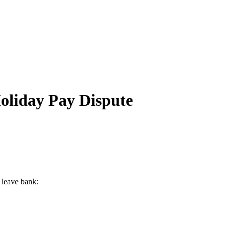
oliday Pay Dispute
 leave bank: