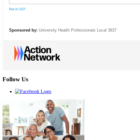
Not in
US
?
Sponsored by:
University Health Professionals Local 3837
Follow Us