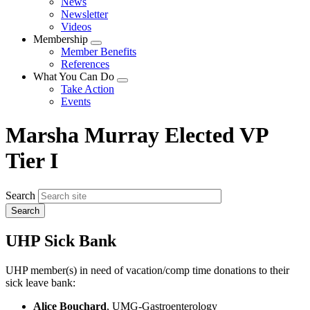
News
menu
Newsletter
Videos
Membership
Expand
Member Benefits
menu
References
What You Can Do
Expand
Take Action
menu
Events
Marsha Murray Elected VP
Tier I
Search
UHP Sick Bank
UHP member(s) in need of vacation/comp time donations to their
sick leave bank:
Alice Bouchard
, UMG-Gastroenterology