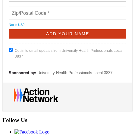
Not in
US
?
Opt in to email updates from University Health Professionals Local
3837
Sponsored by:
University Health Professionals Local 3837
Follow Us