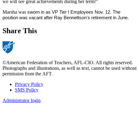
we will see great achievements during her term!”
Marsha was
 sworn in as VP Tier I Employees Nov. 12. The 
position was vacant after Ray Bennettson's retirement in June.
Share This
©American Federation of Teachers, AFL-CIO. All rights reserved.
Photographs and illustrations, as well as text, cannot be used without
permission from the AFT.
Privacy Policy
SMS Policy
Footer
Administrator login