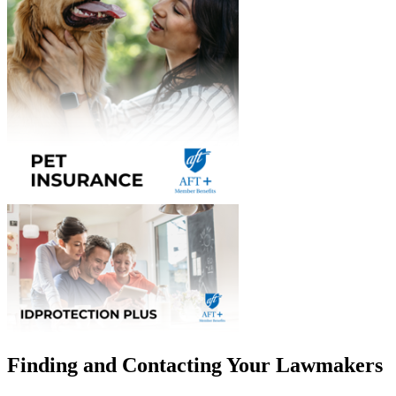
Finding and Contacting Your Lawmakers