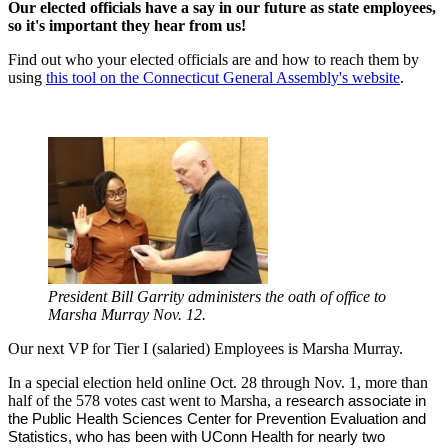
Our elected officials have a say in our future as state employees,
so it's important they hear from us!
Find out who your elected officials are and how to reach them by
using
this tool on the Connecticut General Assembly's website
.
President Bill Garrity administers the oath of office to
Marsha Murray Nov. 12.
Our next VP for Tier I (salaried) Employees is Marsha Murray.
In a special election held online Oct. 28 through Nov. 1, more than
half of the 578 votes cast went to Marsha, a
research associate in 
the 
Public Health Sciences Center for Prevention Evaluation and 
Statistics, who has been with UConn Health for nearly two 