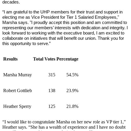
decades.
“I am grateful to the UHP members for their trust and support in 
electing me as Vice President for Tier 1 Salaried Employees," 
Marsha says. "I proudly accept this position and am committed to 
representing our members’ interests with dedication and integrity. I 
look forward to working with the executive board, I am excited to 
collaborate on initiatives that will benefit our union. Thank you for 
this opportunity to serve.”
Results
Total Votes
Percentage
Marsha Murray
315
54.5%
Robert Gottlieb
138
23.9%
Heather Sperry
125
21.8%
“I would like to congratulate Marsha on her new role as VP tier 1,”
Heather says. “She has a wealth of experience and I have no doubt