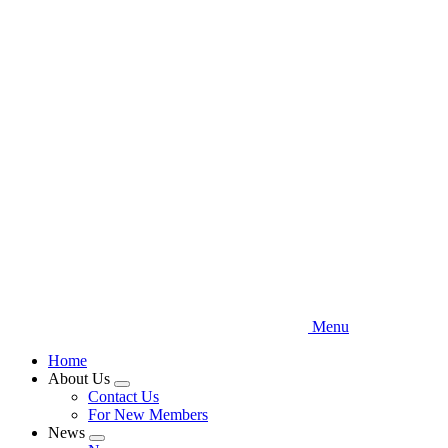
Skip
to
main
content
Menu
Home
About Us
Expand
Contact Us
menu
For New Members
News
Expand