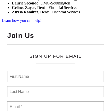
Laurie Secondo
, UMG-Southington
Celines Zayas
, Dental Financial Services
Alyssa Ramirez
, Dental Financial Services
Learn how you can help!
Join Us
SIGN UP FOR EMAIL