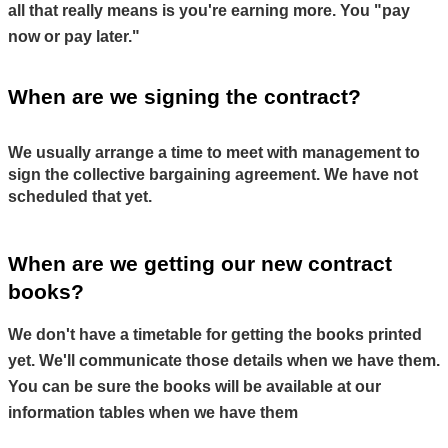
all that really means is you're earning more. You "pay 
now or pay later."
When are we signing the contract?
We usually arrange a time to meet with management to 
sign the collective bargaining agreement. We have not 
scheduled that yet.
When are we getting our new contract 
books?
We don't have a timetable for getting the books printed 
yet. We'll communicate those details when we have them. 
You can be sure the books will be available at our 
information tables when we have them