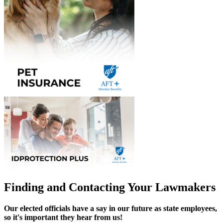
Finding and Contacting Your Lawmakers
Our elected officials have a say in our future as state employees,
so it's important they hear from us!