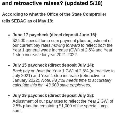
and retroactive raises? 
(updated 5/18)
According to what the Office of the State Comptroller 
tells SEBAC as of May 18:
June 17 paycheck
 (direct deposit June 16):
$2,500 special lump-sum payment 
plus 
adjustment of 
our current pay rates 
moving forward
 to reflect 
both 
the 
Year 1 general wage increase (GWI) of 2.5% and Year 
1 step increase for year 2021-2022.
July 15 paycheck
 (direct deposit July 14):
Back pay
 on 
both 
the Year 1 GWI of 2.5% (retroactive to 
July 2021) and Year 1 step increase (retroactive to 
January 2022). 
Note: Payroll needs time to accurately 
calculate this for ~43,000 state employees.
July 29 paycheck
 (direct deposit July 28):
Adjustment of our pay rates to reflect the Year 2 GWI of 
2.5% 
plus 
the remaining $1,000 of the special lump 
sum.