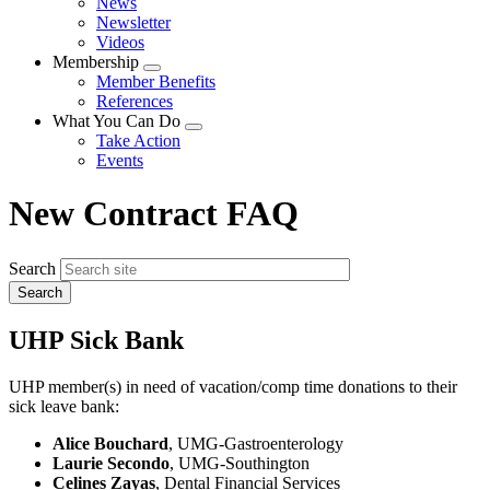
News
menu
Newsletter
Videos
Membership
Expand
Member Benefits
menu
References
What You Can Do
Expand
Take Action
menu
Events
New Contract FAQ
Search
UHP Sick Bank
UHP member(s) in need of vacation/comp time donations to their
sick leave bank:
Alice Bouchard
, UMG-Gastroenterology
Laurie Secondo
, UMG-Southington
Celines Zayas
, Dental Financial Services