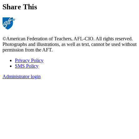
Share This
©American Federation of Teachers, AFL-CIO. All rights reserved.
Photographs and illustrations, as well as text, cannot be used without
permission from the AFT.
Privacy Policy
SMS Policy
Footer
Administrator login