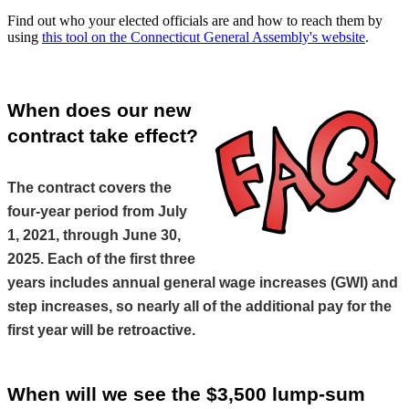
Find out who your elected officials are and how to reach them by
using
this tool on the Connecticut General Assembly's website
.
When does our new 
contract take effect?
The contract covers the 
four-year period from July 
1, 2021, through June 30, 
2025. Each of the first three 
years includes annual general wage increases (GWI) and 
step increases, so nearly all of the additional pay for the 
first year will be retroactive.
When will we see the $3,500 lump-sum 