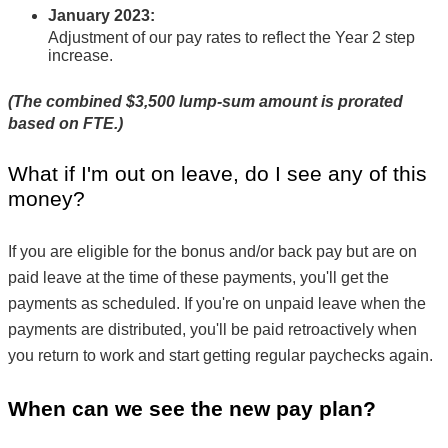
January 2023
:
Adjustment of our pay rates to reflect the Year 2 step 
increase.
(The combined $3,500 lump-sum amount is prorated 
based on FTE.)
What if I'm out on leave, do I see any of this 
money?
If you are eligible for the bonus and/or back pay but are on 
paid leave at the time of these payments, you'll get the 
payments as scheduled. If you're on unpaid leave when the 
payments are distributed, you'll be paid retroactively when 
you return to work and start getting regular paychecks again.
When can we see the new pay plan?