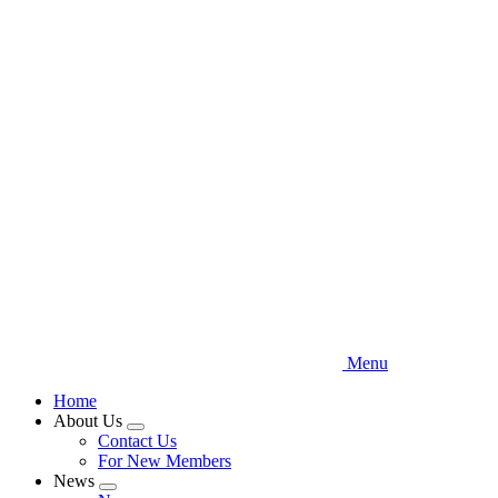
Skip
to
main
content
Menu
Home
About Us
Expand
Contact Us
menu
For New Members
News
Expand