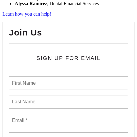
Alyssa Ramirez
, Dental Financial Services
Learn how you can help!
Join Us
SIGN UP FOR EMAIL