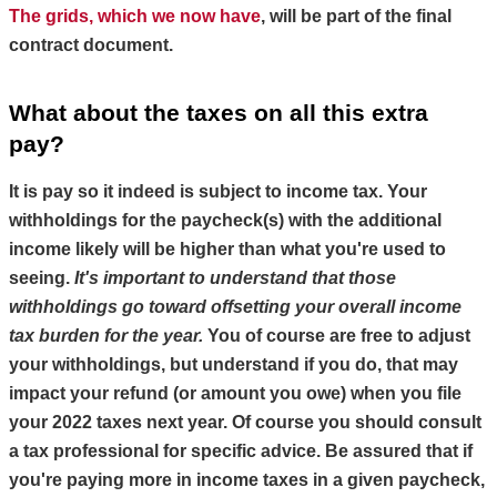
The grids, which we now have
, will be part of the final 
contract document.
What about the taxes on all this extra 
pay?
It is pay so it indeed is subject to income tax. Your 
withholdings for the paycheck(s) with the additional 
income likely will be higher than what you're used to 
seeing. 
It's important to understand that those 
withholdings go toward offsetting your overall income 
tax burden for the year.
You of course are free to adjust 
your withholdings, but understand if you do, that may 
impact your refund (or amount you owe) when you file 
your 2022 taxes next year. Of course you should 
consult 
a tax professional for specific advice
. Be assured that if 
you're paying more in income taxes in a given paycheck, 