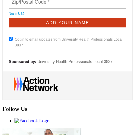
Not in
US
?
Opt in to email updates from University Health Professionals Local
3837
Sponsored by:
University Health Professionals Local 3837
Follow Us