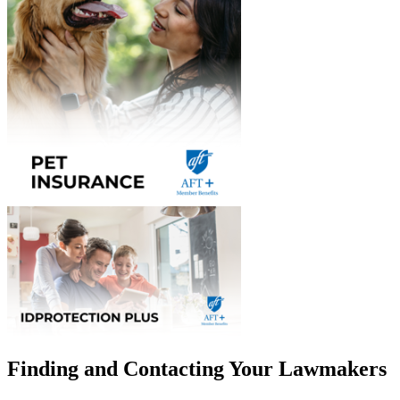
Finding and Contacting Your Lawmakers