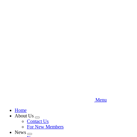
Skip
to
main
content
Menu
Home
About Us
Expand
Contact Us
menu
For New Members
News
Expand