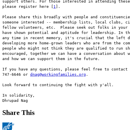
support others. For those interested in attending these
please register here [
1
].
Please share this broadly with people and constituencie
someone interested -- membership lists, local clubs, ci
fellow volunteers, etc. Please seek out folks in your 
have shown potential and aptitude for leadership. In th
any time in recent memory, it's crucial that the left d
developing more home-grown leaders who are from the com
people who might not think they are qualified to run sh
encouraged, together we can have a conversation about w
and how we can support them in the future.
If you have any questions, please feel free to contact 
747-6646 or
dnag@workingfamilies.org
.
Look forward to continuing the fight with y'all.
In solidarity,
Dhrupad Nag
Share This