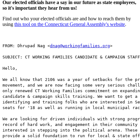
Our elected officials have a say in our future as state employees,
so it's important they hear from us!
Find out who your elected officials are and how to reach them by
using
this tool on the Connecticut General Assembly's website
.
FROM: Dhrupad Nag <
dnag@workingfamilies.org
>
SUBJECT: CT WORKING FAMILIES CANDIDATE & CAMPAIGN STAFF
Hello,
We all know that 2106 was a year of setbacks for the pr
movement, and we are now facing some very serious chall
only renewed CT Working Families commitment on expandin
candidate & campaign skills training. We want to get a 
identifying and training folks who are interested in Se
seats for '18 as well as running in local municipal rac
We are looking for driven individuals with strong progr
record of hard work, and engagement in their community 
interested in stepping into the political arena. These 
provide a solid foundation to run for local & state off