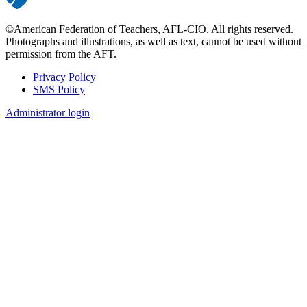
©American Federation of Teachers, AFL-CIO. All rights reserved.
Photographs and illustrations, as well as text, cannot be used without
permission from the AFT.
Privacy Policy
SMS Policy
Footer
Administrator login