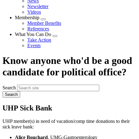
News
menu
Newsletter
Videos
Membership
Expand
Member Benefits
menu
References
What You Can Do
Expand
Take Action
menu
Events
Know anyone who'd be a good
candidate for political office?
Search
UHP Sick Bank
UHP member(s) in need of vacation/comp time donations to their
sick leave bank:
Alice Bouchard
, UMG-Gastroenterology