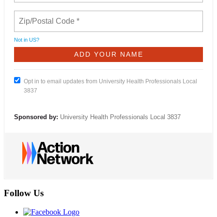
Not in
US
?
Opt in to email updates from University Health Professionals Local
3837
Sponsored by:
University Health Professionals Local 3837
Follow Us