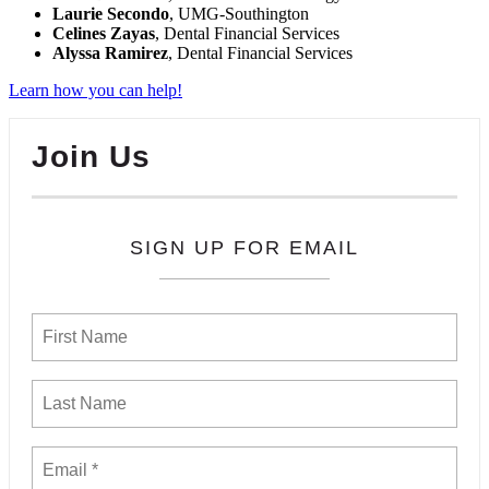
Laurie Secondo
, UMG-Southington
Celines Zayas
, Dental Financial Services
Alyssa Ramirez
, Dental Financial Services
Learn how you can help!
Join Us
SIGN UP FOR EMAIL