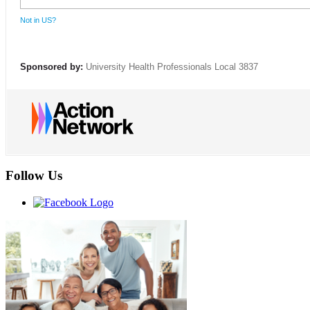
Not in
US
?
Sponsored by:
University Health Professionals Local 3837
Follow Us