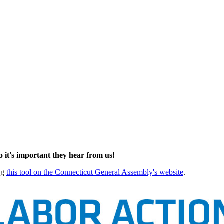
so it's important they hear from us!
ing
this tool on the Connecticut General Assembly's website
.