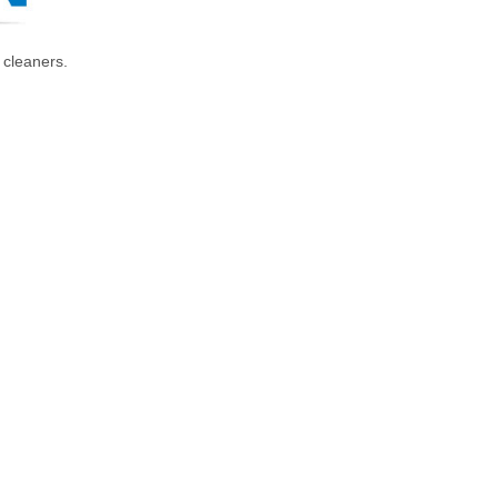
 cleaners.