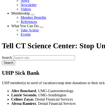
News
menu
Newsletter
Videos
Membership
Expand
Member Benefits
menu
References
What You Can Do
Expand
Take Action
menu
Events
Tell CT Science Center: Stop Un
Search
UHP Sick Bank
UHP member(s) in need of vacation/comp time donations to their sick
Alice Bouchard
, UMG-Gastroenterology
Laurie Secondo
, UMG-Southington
Celines Zayas
, Dental Financial Services
Alyssa Ramirez
, Dental Financial Services