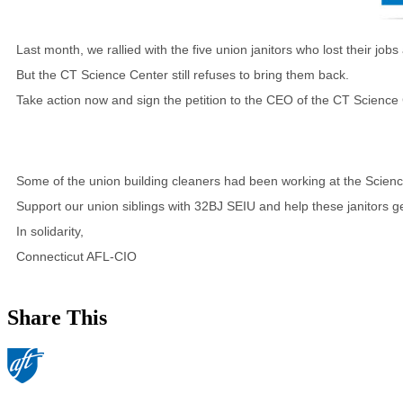
Last month, we rallied with the five union janitors who lost their 
But the CT Science Center still refuses to bring them back.
Take action now and sign the petition to the CEO of the CT Scienc
Some of the union building cleaners had been working at the Scienc
Support our union siblings with 32BJ SEIU and help these janitors ge
In solidarity,
Connecticut AFL-CIO
Share This