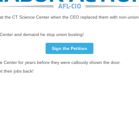
jobs at the CT Science Center when the CEO replaced them with non-union
e Center and demand he stop union busting!
Sign the Petition
e Center for years before they were callously shown the door.
t their jobs back!