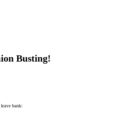
ion Busting!
 leave bank: