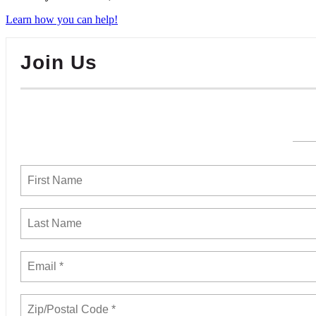
Learn how you can help!
Join Us