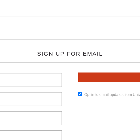
SIGN UP FOR EMAIL
Opt in to email updates from Uni