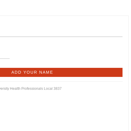
versity Health Professionals Local 3837