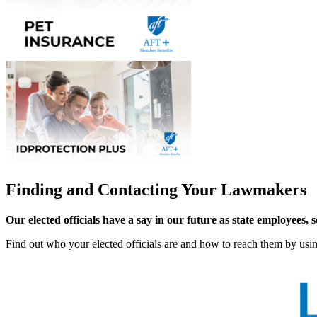
Finding and Contacting Your Lawmakers
Our elected officials have a say in our future as state employees, 
Find out who your elected officials are and how to reach them by us