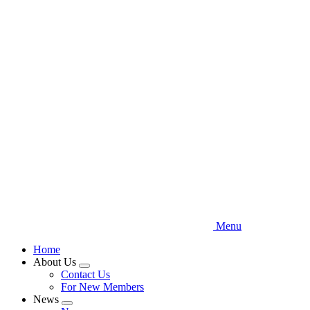
Skip
to
main
content
Menu
Home
About Us
Expand
Contact Us
menu
For New Members
News
Expand