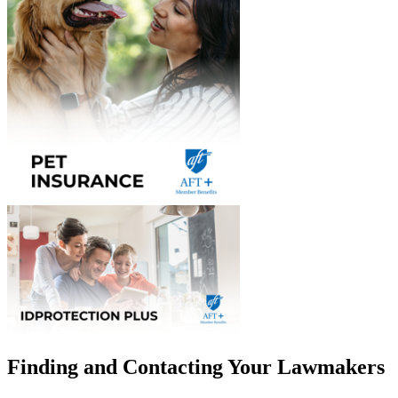
Finding and Contacting Your Lawmakers