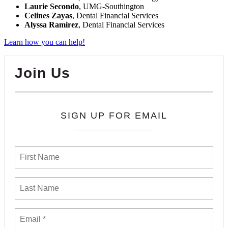
Laurie Secondo
, UMG-Southington
Celines Zayas
, Dental Financial Services
Alyssa Ramirez
, Dental Financial Services
Learn how you can help!
Join Us
SIGN UP FOR EMAIL