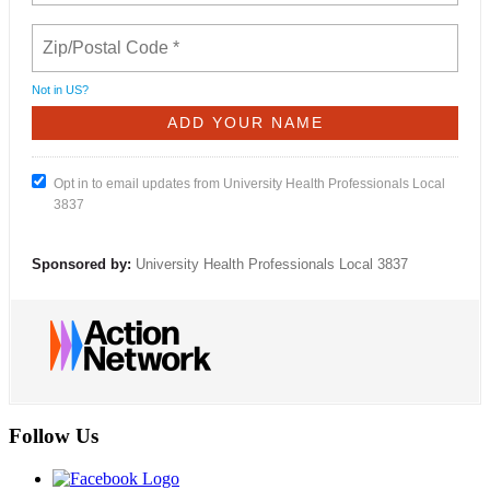
Not in
US
?
Opt in to email updates from University Health Professionals Local
3837
Sponsored by:
University Health Professionals Local 3837
Follow Us