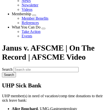
News
menu
Newsletter
Videos
Membership
Expand
Member Benefits
menu
References
What You Can Do
Expand
Take Action
menu
Events
Janus v. AFSCME | On The
Record | AFSCME Video
Search
UHP Sick Bank
UHP member(s) in need of vacation/comp time donations to their
sick leave bank:
Alice Bouchard
, UMG-Gastroenterology