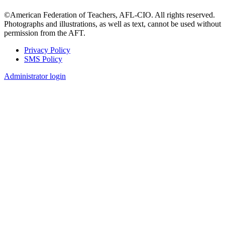
©American Federation of Teachers, AFL-CIO. All rights reserved.
Photographs and illustrations, as well as text, cannot be used without
permission from the AFT.
Privacy Policy
SMS Policy
Footer
Administrator login