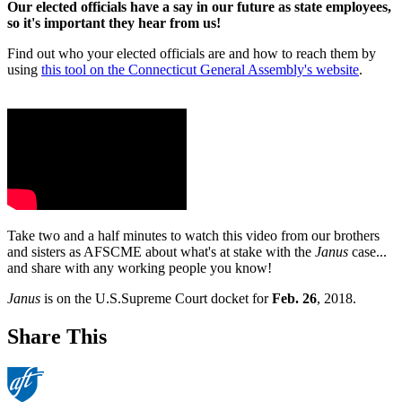
Our elected officials have a say in our future as state employees,
so it's important they hear from us!
Find out who your elected officials are and how to reach them by
using
this tool on the Connecticut General Assembly's website
.
Take two and a half minutes to watch this video from our brothers
and sisters as AFSCME about what's at stake with the
Janus
case...
and share with any working people you know!
Janus
is on the U.S.Supreme Court docket for
Feb. 26
, 2018.
Share This