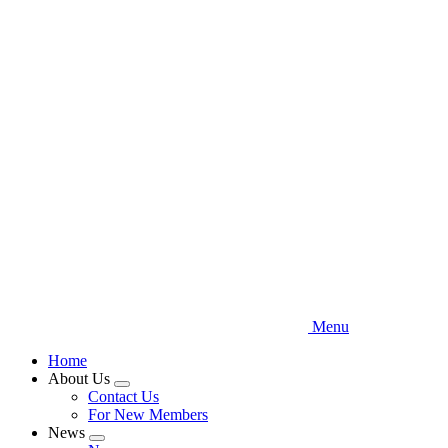
Skip
to
main
content
Menu
Home
About Us
Expand
Contact Us
menu
For New Members
News
Expand