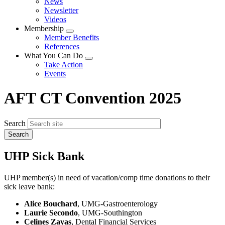
News
menu
Newsletter
Videos
Membership
Expand
Member Benefits
menu
References
What You Can Do
Expand
Take Action
menu
Events
AFT CT Convention 2025
Search
UHP Sick Bank
UHP member(s) in need of vacation/comp time donations to their
sick leave bank:
Alice Bouchard
, UMG-Gastroenterology
Laurie Secondo
, UMG-Southington
Celines Zayas
, Dental Financial Services