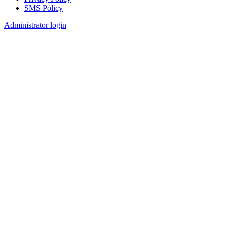
SMS Policy
Footer
Administrator login