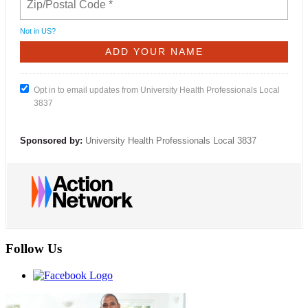
Not in
US
?
Opt in to email updates from University Health Professionals Local
3837
Sponsored by:
University Health Professionals Local 3837
Follow Us