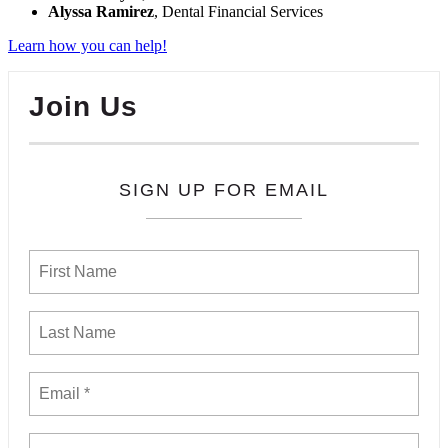
Alyssa Ramirez
, Dental Financial Services
Learn how you can help!
Join Us
SIGN UP FOR EMAIL