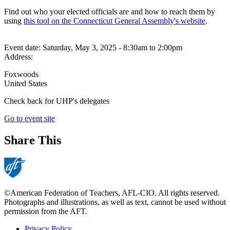
Find out who your elected officials are and how to reach them by
using
this tool on the Connecticut General Assembly's website
.
Event date:
Saturday, May 3, 2025 - 8:30am
to
2:00pm
Address:
Foxwoods
United States
Check back for UHP's delegates
Go to event site
Share This
©American Federation of Teachers, AFL-CIO. All rights reserved.
Photographs and illustrations, as well as text, cannot be used without
permission from the AFT.
Privacy Policy