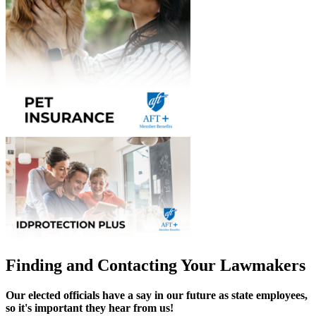
Finding and Contacting Your Lawmakers
Our elected officials have a say in our future as state employees,
so it's important they hear from us!