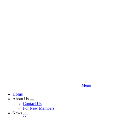
Skip
to
main
content
Menu
Home
About Us
Expand
Contact Us
menu
For New Members
News
Expand