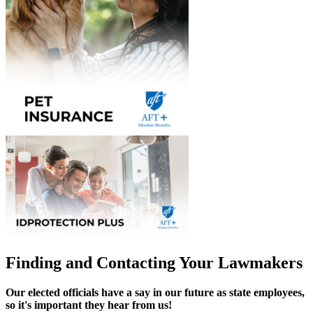
Finding and Contacting Your Lawmakers
Our elected officials have a say in our future as state employees,
so it's important they hear from us!