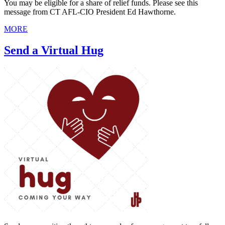
You may be eligible for a share of relief funds. Please see this
message from CT AFL-CIO President Ed Hawthorne.
MORE
Send a Virtual Hug