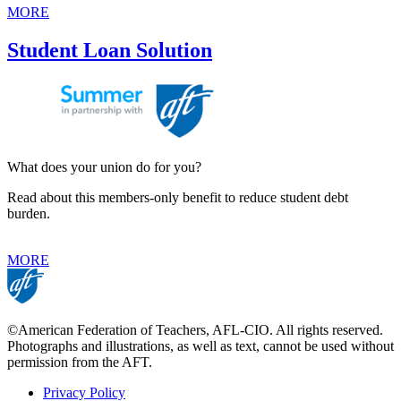
MORE
Student Loan Solution
What does your union do for you?
Read about this members-only benefit to reduce student debt
burden.
MORE
©American Federation of Teachers, AFL-CIO. All rights reserved.
Photographs and illustrations, as well as text, cannot be used without
permission from the AFT.
Privacy Policy