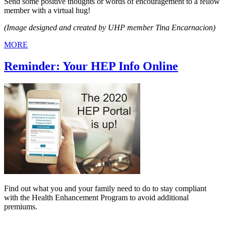
Send some positive thoughts or words of encouragement to a fellow
member with a virtual hug!
(Image designed and created by UHP member Tina Encarnacion)
MORE
Reminder: Your HEP Info Online
Find out what you and your family need to do to stay compliant
with the Health Enhancement Program to avoid additional
premiums.