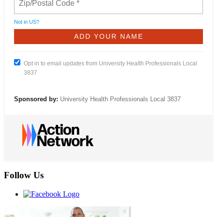
Not in
US
?
Opt in to email updates from University Health Professionals Local
3837
Sponsored by:
University Health Professionals Local 3837
Follow Us