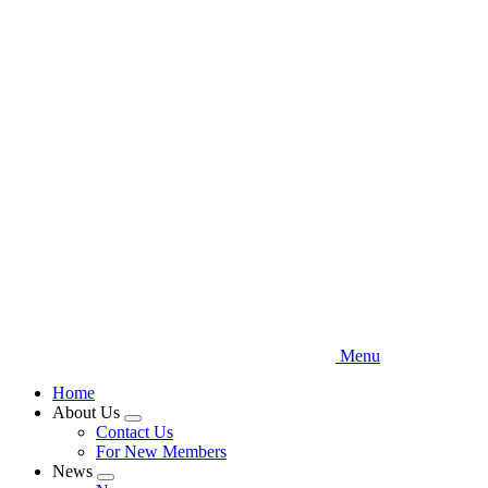
Skip
to
main
content
Menu
Home
About Us
Expand
Contact Us
menu
For New Members
News
Expand