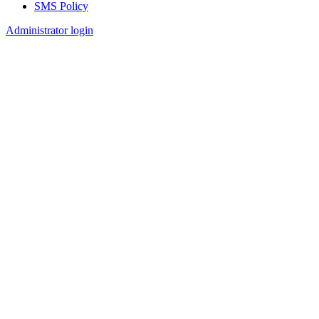
SMS Policy
Footer
Administrator login