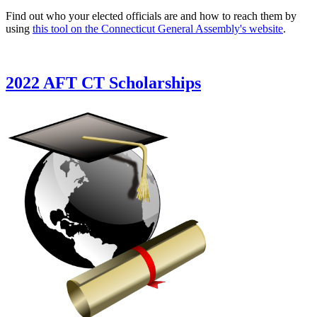
Find out who your elected officials are and how to reach them by
using
this tool on the Connecticut General Assembly's website
.
2022 AFT CT Scholarships