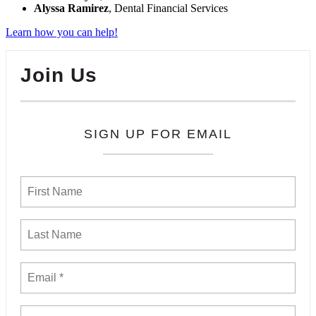
Alyssa Ramirez
, Dental Financial Services
Learn how you can help!
Join Us
SIGN UP FOR EMAIL