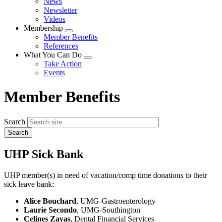
News
menu
Newsletter
Videos
Membership
Expand
Member Benefits
menu
References
What You Can Do
Expand
Take Action
menu
Events
Member Benefits
Search
UHP Sick Bank
UHP member(s) in need of vacation/comp time donations to their
sick leave bank:
Alice Bouchard
, UMG-Gastroenterology
Laurie Secondo
, UMG-Southington
Celines Zayas
, Dental Financial Services