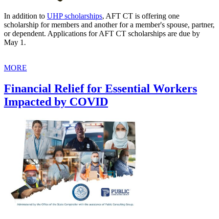
In addition to
UHP scholarships
, AFT CT is offering one
scholarship for members and another for a member's spouse, partner,
or dependent. Applications for AFT CT scholarships are due by
May 1.
MORE
Financial Relief for Essential Workers
Impacted by COVID