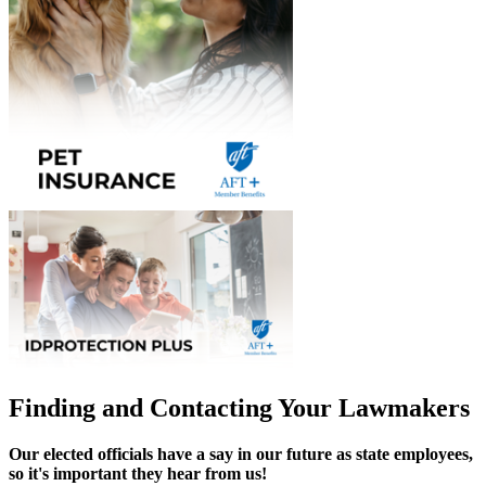
Finding and Contacting Your Lawmakers
Our elected officials have a say in our future as state employees,
so it's important they hear from us!