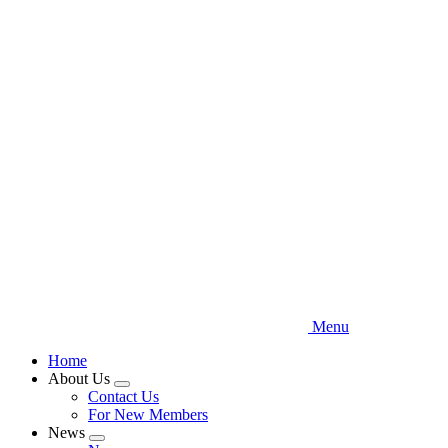
Skip
to
main
content
Menu
Home
About Us
Expand
Contact Us
menu
For New Members
News
Expand