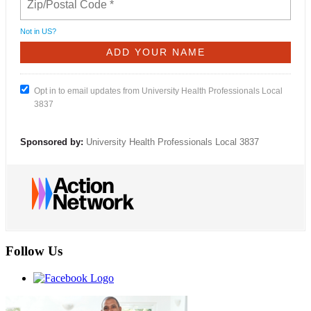
Not in
US
?
Opt in to email updates from University Health Professionals Local
3837
Sponsored by:
University Health Professionals Local 3837
Follow Us