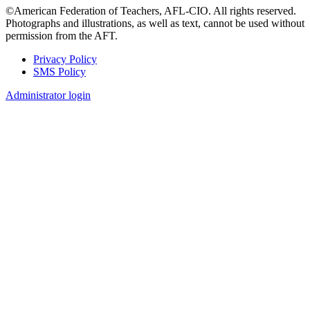
©American Federation of Teachers, AFL-CIO. All rights reserved.
Photographs and illustrations, as well as text, cannot be used without
permission from the AFT.
Privacy Policy
SMS Policy
Footer
Administrator login