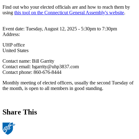
Find out who your elected officials are and how to reach them by
using
this tool on the Connecticut General Assembly's website
.
Event date:
Tuesday, August 12, 2025 - 5:30pm
to
7:30pm
Address:
UHP office
United States
Contact name:
Bill Garrity
Contact email:
bgarrity@uhp3837.com
Contact phone:
860-676-8444
Monthly meeting of elected officers, usually the second Tuesday of
the month, is open to all members in good standing.
Share This