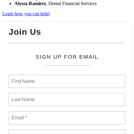
Alyssa Ramirez
, Dental Financial Services
Learn how you can help!
Join Us
SIGN UP FOR EMAIL