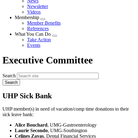
News
menu
Newsletter
Videos
Membership
Expand
Member Benefits
menu
References
What You Can Do
Expand
Take Action
menu
Events
Executive Committee
Search
UHP Sick Bank
UHP member(s) in need of vacation/comp time donations to their
sick leave bank:
Alice Bouchard
, UMG-Gastroenterology
Laurie Secondo
, UMG-Southington
Celines Zayas
, Dental Financial Services