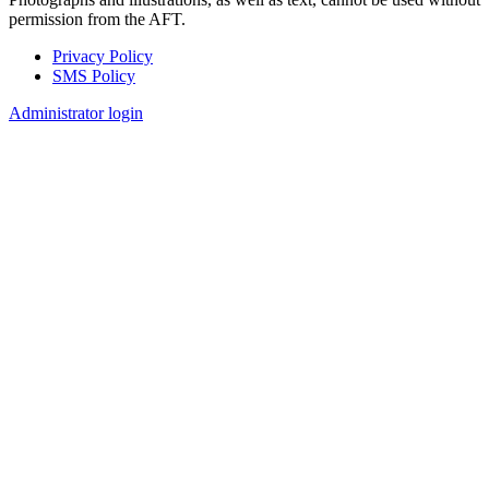
permission from the AFT.
Privacy Policy
SMS Policy
Footer
Administrator login