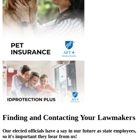
Finding and Contacting Your Lawmakers
Our elected officials have a say in our future as state employees,
so it's important they hear from us!