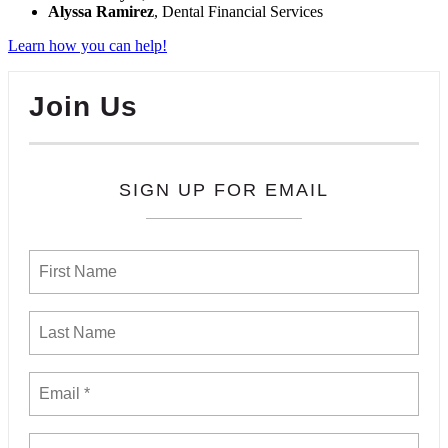
Alyssa Ramirez
, Dental Financial Services
Learn how you can help!
Join Us
SIGN UP FOR EMAIL