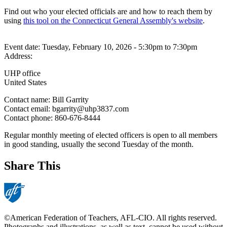
Find out who your elected officials are and how to reach them by
using
this tool on the Connecticut General Assembly's website
.
Event date:
Tuesday, February 10, 2026 - 5:30pm
to
7:30pm
Address:
UHP office
United States
Contact name:
Bill Garrity
Contact email:
bgarrity@uhp3837.com
Contact phone:
860-676-8444
Regular monthly meeting of elected officers is open to all members
in good standing, usually the second Tuesday of the month.
Share This
©American Federation of Teachers, AFL-CIO. All rights reserved.
Photographs and illustrations, as well as text, cannot be used without