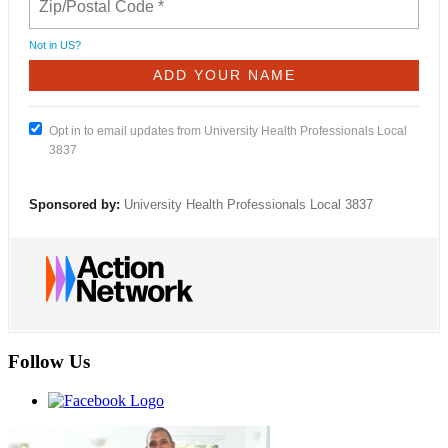
Not in
US
?
Opt in to email updates from University Health Professionals Local
3837
Sponsored by:
University Health Professionals Local 3837
Follow Us