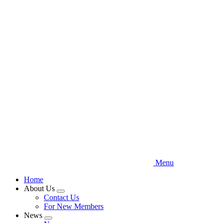
Skip
to
main
content
Menu
Home
About Us
Expand
Contact Us
menu
For New Members
News
Expand