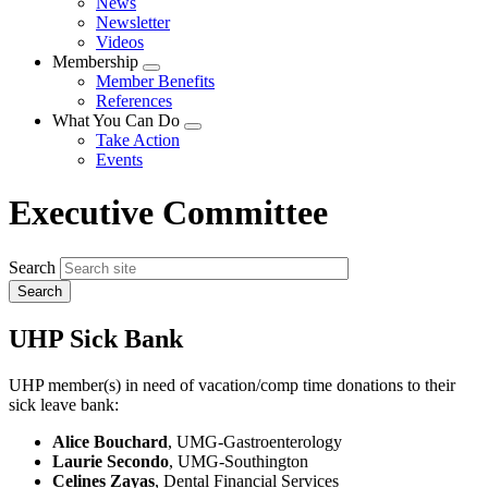
News
menu
Newsletter
Videos
Membership
Expand
Member Benefits
menu
References
What You Can Do
Expand
Take Action
menu
Events
Executive Committee
Search
UHP Sick Bank
UHP member(s) in need of vacation/comp time donations to their
sick leave bank:
Alice Bouchard
, UMG-Gastroenterology
Laurie Secondo
, UMG-Southington
Celines Zayas
, Dental Financial Services