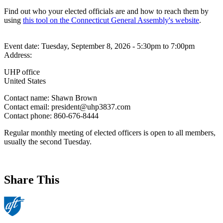
Find out who your elected officials are and how to reach them by
using
this tool on the Connecticut General Assembly's website
.
Event date:
Tuesday, September 8, 2026 - 5:30pm
to
7:00pm
Address:
UHP office
United States
Contact name:
Shawn Brown
Contact email:
president@uhp3837.com
Contact phone:
860-676-8444
Regular monthly meeting of elected officers is open to all members,
usually the second Tuesday.
Share This