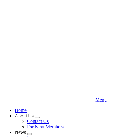
Skip
to
main
content
Menu
Home
About Us
Expand
Contact Us
menu
For New Members
News
Expand