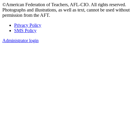
©American Federation of Teachers, AFL-CIO. All rights reserved.
Photographs and illustrations, as well as text, cannot be used without
permission from the AFT.
Privacy Policy
SMS Policy
Footer
Administrator login