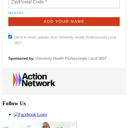
Not in
US
?
Opt in to email updates from University Health Professionals Local
3837
Sponsored by:
University Health Professionals Local 3837
Follow Us