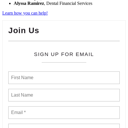
Alyssa Ramirez
, Dental Financial Services
Learn how you can help!
Join Us
SIGN UP FOR EMAIL