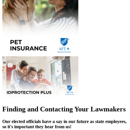
Finding and Contacting Your Lawmakers
Our elected officials have a say in our future as state employees,
so it's important they hear from us!