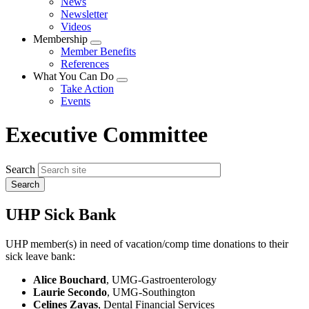
News
menu
Newsletter
Videos
Membership
Expand
Member Benefits
menu
References
What You Can Do
Expand
Take Action
menu
Events
Executive Committee
Search
UHP Sick Bank
UHP member(s) in need of vacation/comp time donations to their
sick leave bank:
Alice Bouchard
, UMG-Gastroenterology
Laurie Secondo
, UMG-Southington
Celines Zayas
, Dental Financial Services