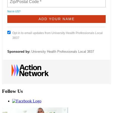
Not in
US
?
Opt in to email updates from University Health Professionals Local
3837
Sponsored by:
University Health Professionals Local 3837
Follow Us