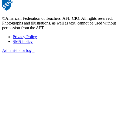
©American Federation of Teachers, AFL-CIO. All rights reserved.
Photographs and illustrations, as well as text, cannot be used without
permission from the AFT.
Privacy Policy
SMS Policy
Footer
Administrator login