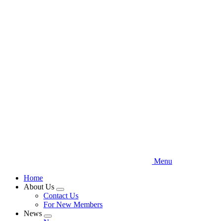
Skip
to
main
content
Menu
Home
About Us
Expand
Contact Us
menu
For New Members
News
Expand