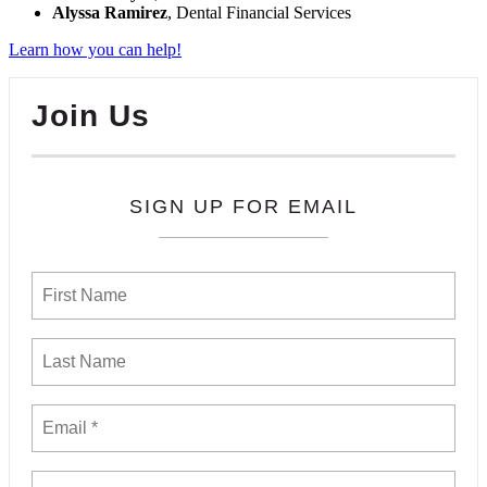
Alyssa Ramirez
, Dental Financial Services
Learn how you can help!
Join Us
SIGN UP FOR EMAIL