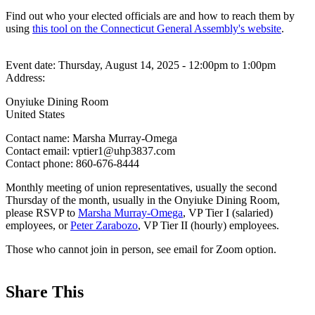
Find out who your elected officials are and how to reach them by
using
this tool on the Connecticut General Assembly's website
.
Event date:
Thursday, August 14, 2025 - 12:00pm
to
1:00pm
Address:
Onyiuke Dining Room
United States
Contact name:
Marsha Murray-Omega
Contact email:
vptier1@uhp3837.com
Contact phone:
860-676-8444
Monthly meeting of union representatives, usually the second
Thursday of the month, usually in the Onyiuke Dining Room,
please RSVP to
Marsha Murray-Omega
, VP Tier I (salaried)
employees, or
Peter Zarabozo
, VP Tier II (hourly) employees.
Those who cannot join in person, see email for Zoom option.
Share This