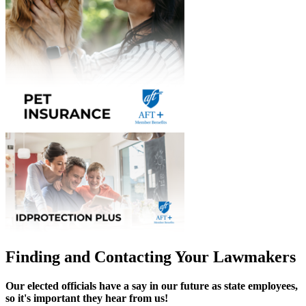
Finding and Contacting Your Lawmakers
Our elected officials have a say in our future as state employees,
so it's important they hear from us!