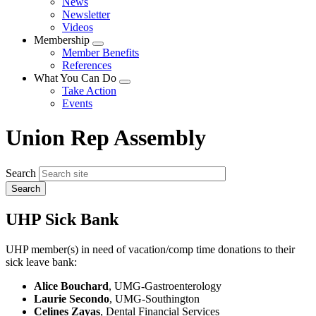
News
menu
Newsletter
Videos
Membership
Expand
Member Benefits
menu
References
What You Can Do
Expand
Take Action
menu
Events
Union Rep Assembly
Search
UHP Sick Bank
UHP member(s) in need of vacation/comp time donations to their
sick leave bank:
Alice Bouchard
, UMG-Gastroenterology
Laurie Secondo
, UMG-Southington
Celines Zayas
, Dental Financial Services