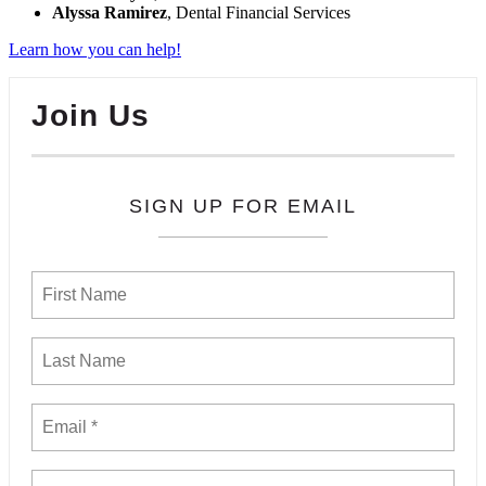
Alyssa Ramirez
, Dental Financial Services
Learn how you can help!
Join Us
SIGN UP FOR EMAIL