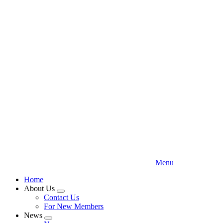
Skip
to
main
content
Menu
Home
About Us
Expand
Contact Us
menu
For New Members
News
Expand