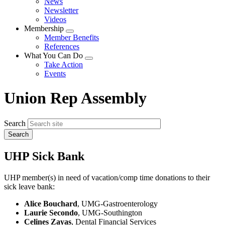
News
menu
Newsletter
Videos
Membership
Expand
Member Benefits
menu
References
What You Can Do
Expand
Take Action
menu
Events
Union Rep Assembly
Search
UHP Sick Bank
UHP member(s) in need of vacation/comp time donations to their
sick leave bank:
Alice Bouchard
, UMG-Gastroenterology
Laurie Secondo
, UMG-Southington
Celines Zayas
, Dental Financial Services