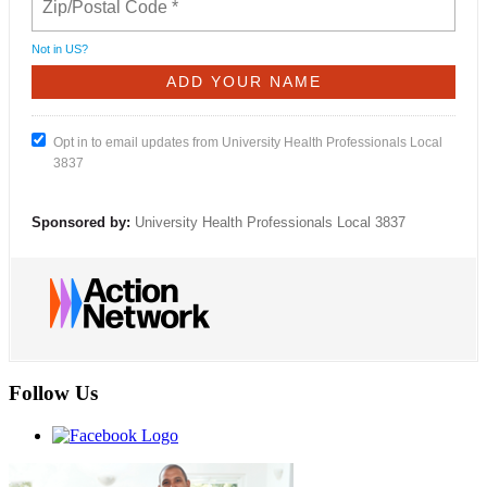
Not in
US
?
Opt in to email updates from University Health Professionals Local
3837
Sponsored by:
University Health Professionals Local 3837
Follow Us