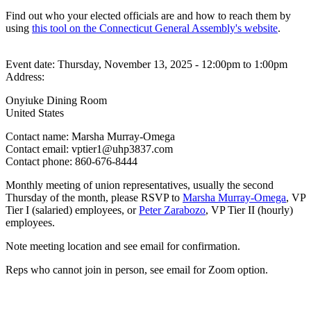
Find out who your elected officials are and how to reach them by
using
this tool on the Connecticut General Assembly's website
.
Event date:
Thursday, November 13, 2025 - 12:00pm
to
1:00pm
Address:
Onyiuke Dining Room
United States
Contact name:
Marsha Murray-Omega
Contact email:
vptier1@uhp3837.com
Contact phone:
860-676-8444
Monthly meeting of union representatives, usually the second
Thursday of the month, please RSVP to
Marsha Murray-Omega
, VP
Tier I (salaried) employees, or
Peter Zarabozo
, VP Tier II (hourly)
employees.
Note meeting location and see email for confirmation.
Reps who cannot join in person, see email for Zoom option.