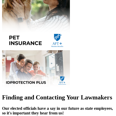
Finding and Contacting Your Lawmakers
Our elected officials have a say in our future as state employees,
so it's important they hear from us!