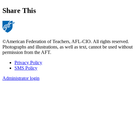
Share This
©American Federation of Teachers, AFL-CIO. All rights reserved.
Photographs and illustrations, as well as text, cannot be used without
permission from the AFT.
Privacy Policy
SMS Policy
Footer
Administrator login