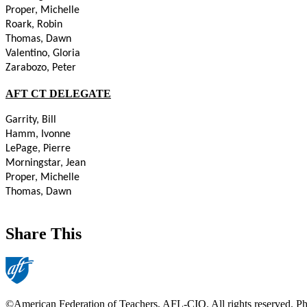
Proper, Michelle
Roark, Robin
Thomas, Dawn
Valentino, Gloria
Zarabozo, Peter
AFT CT DELEGATE
Garrity, Bill
Hamm, Ivonne
LePage, Pierre
Morningstar, Jean
Proper, Michelle
Thomas, Dawn
Share This
©American Federation of Teachers, AFL-CIO. All rights reserved. Phot