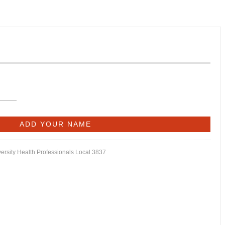
versity Health Professionals Local 3837