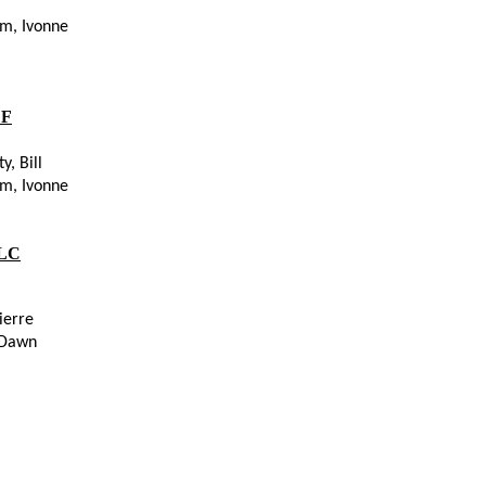
 Hamm, Ivonne
F
ity, Bill
 Hamm, Ivonne
LC
ierre
 Dawn