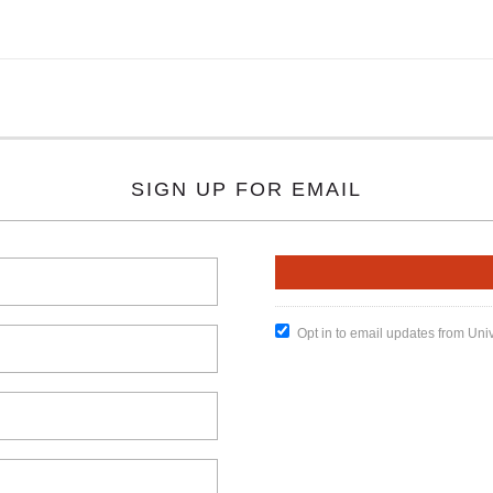
SIGN UP FOR EMAIL
Opt in to email updates from Uni