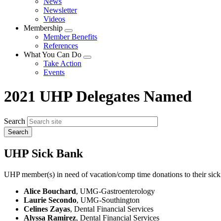
News
menu
Newsletter
Videos
Membership
Expand
Member Benefits
menu
References
What You Can Do
Expand
Take Action
menu
Events
2021 UHP Delegates Named
Search
UHP Sick Bank
UHP member(s) in need of vacation/comp time donations to their sick
Alice Bouchard
, UMG-Gastroenterology
Laurie Secondo
, UMG-Southington
Celines Zayas
, Dental Financial Services
Alyssa Ramirez
, Dental Financial Services