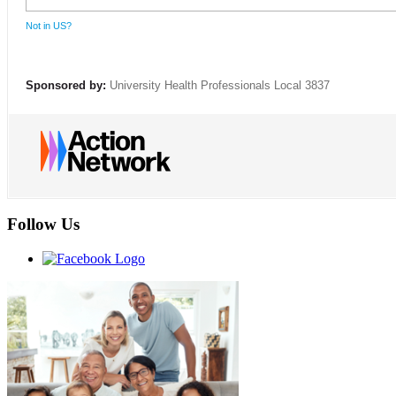
Not in
US
?
Sponsored by:
University Health Professionals Local 3837
Follow Us