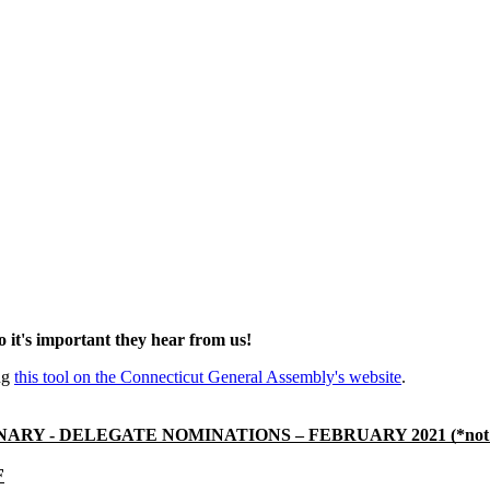
so it's important they hear from us!
ing
this tool on the Connecticut General Assembly's website
.
ARY - DELEGATE NOMINATIONS – FEBRUARY 2021 (*not c
F