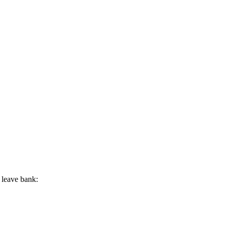
 leave bank: