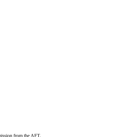
mission from the AFT.