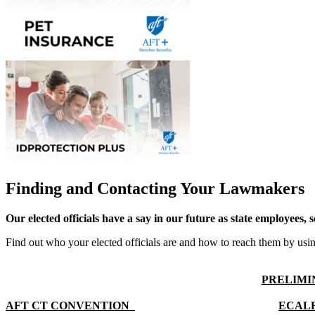
Finding and Contacting Your Lawmakers
Our elected officials have a say in our future as state employees, 
Find out who your elected officials are and how to reach them by us
PRELIMIN
AFT CT CONVENTION  
ECAL