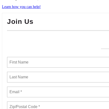
Learn how you can help!
Join Us