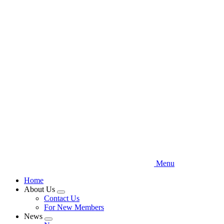
Skip
to
main
content
Menu
Home
About Us
Expand
Contact Us
menu
For New Members
News
Expand