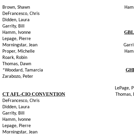
Brown, Shawn                                                                              
DeFrancesco, Chris
Didden, Laura
Garrity, Bill
GBL
Hamm, Ivonne                                                                              
Lepage, Pierre
Morningstar, Jean                                                                        Garr
Proper, Michelle                                                                          
Roark, Robin
Thomas, Dawn
GH
*Woodard, Tamarcia                                                                     
Zarabozo, Peter
LePage, P
CT AFL-CIO CONVENTION
Thomas,
DeFrancesco, Chris
Didden, Laura
Garrity, Bill
Hamm, Ivonne
Lepage, Pierre
Morningstar, Jean