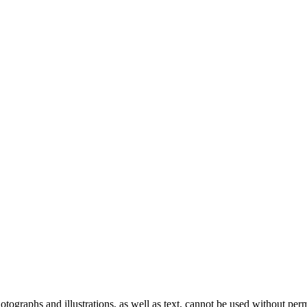
ographs and illustrations, as well as text, cannot be used without per