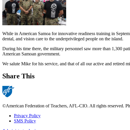
While in American Samoa for innovative readiness training in Septembe
dental, and vision care to the underprivileged people on the island.
During his time there, the military personnel saw more than 1,300 pat
American Samoan government.
We salute Mike for his service, and that of all our active and retired 
Share This
©American Federation of Teachers, AFL-CIO. All rights reserved. Phot
Privacy Policy
SMS Policy
Footer