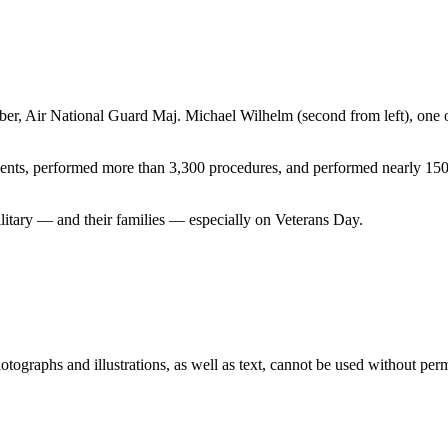
r, Air National Guard Maj. Michael Wilhelm (second from left), one of 
ients, performed more than 3,300 procedures, and performed nearly 150 s
military — and their families — especially on Veterans Day.
ographs and illustrations, as well as text, cannot be used without per