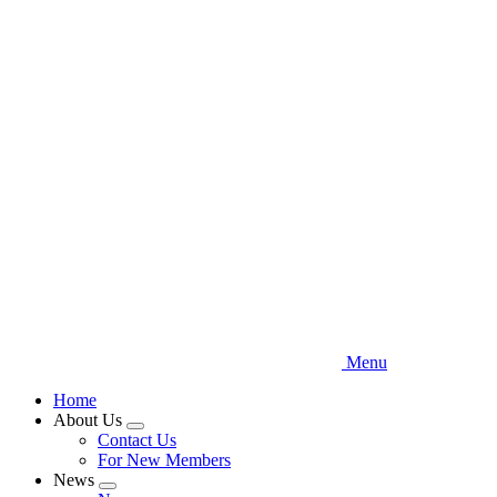
Skip
to
main
content
Menu
Home
About Us
Expand
Contact Us
menu
For New Members
News
Expand