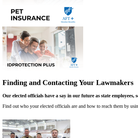
Finding and Contacting Your Lawmakers
Our elected officials have a say in our future as state employees, 
Find out who your elected officials are and how to reach them by us