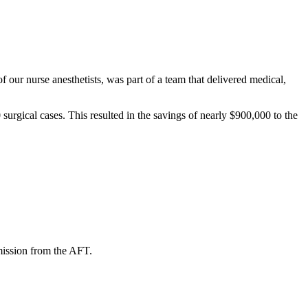
our nurse anesthetists, was part of a team that delivered medical,
urgical cases. This resulted in the savings of nearly $900,000 to the
mission from the AFT.