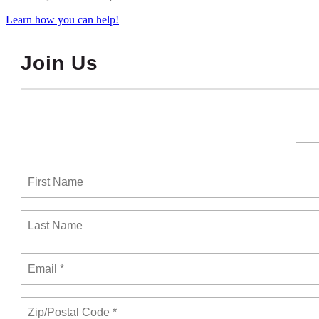
Learn how you can help!
Join Us