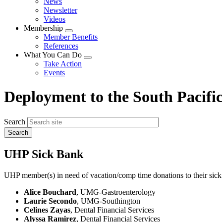
News
menu
Newsletter
Videos
Membership
Expand
Member Benefits
menu
References
What You Can Do
Expand
Take Action
menu
Events
Deployment to the South Pacifi
Search
UHP Sick Bank
UHP member(s) in need of vacation/comp time donations to their sick
Alice Bouchard
, UMG-Gastroenterology
Laurie Secondo
, UMG-Southington
Celines Zayas
, Dental Financial Services
Alyssa Ramirez
, Dental Financial Services