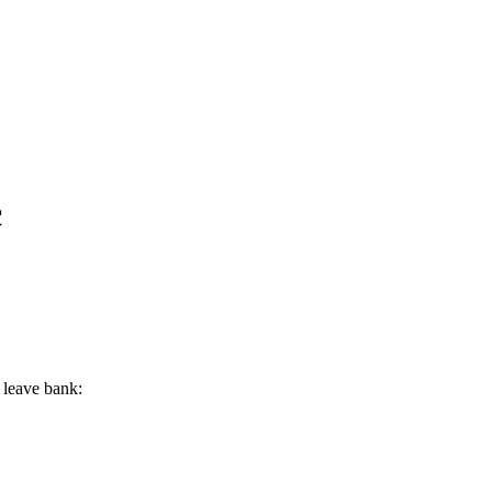
c
 leave bank: