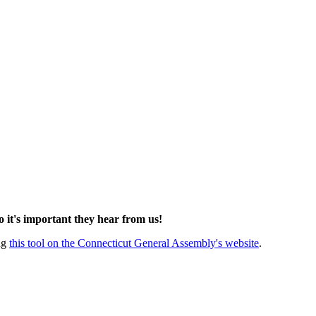
so it's important they hear from us!
ing
this tool on the Connecticut General Assembly's website
.