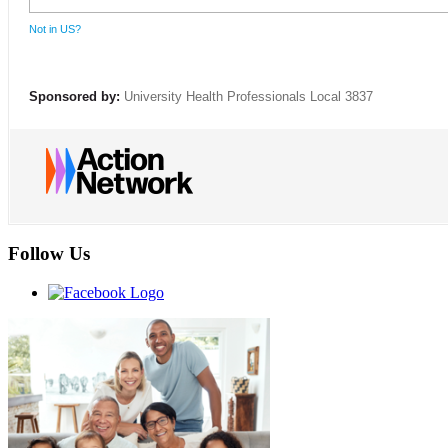
Not in
US
?
Sponsored by:
University Health Professionals Local 3837
Follow Us