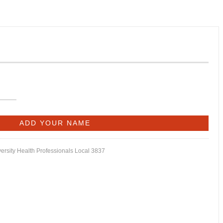
versity Health Professionals Local 3837