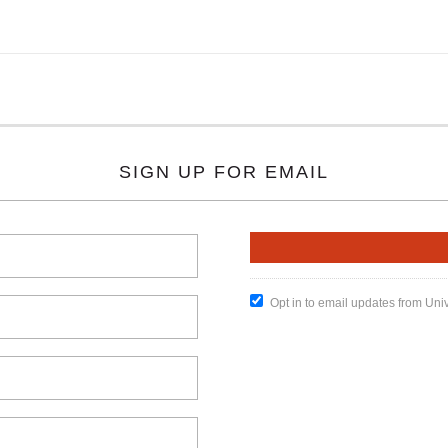
SIGN UP FOR EMAIL
Opt in to email updates from Uni