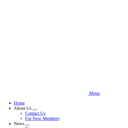
Skip
to
main
content
Menu
Home
About Us
Expand
Contact Us
menu
For New Members
News
Expand