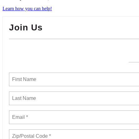
Learn how you can help!
Join Us