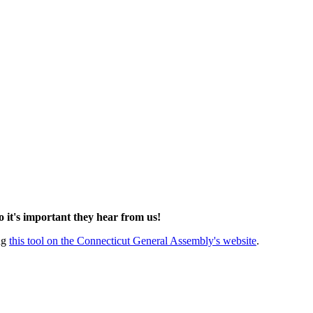
so it's important they hear from us!
ing
this tool on the Connecticut General Assembly's website
.