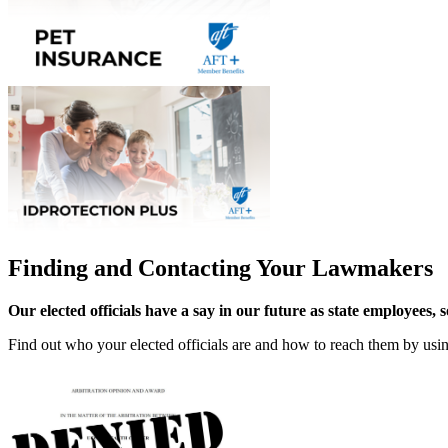
Finding and Contacting Your Lawmakers
Our elected officials have a say in our future as state employees, 
Find out who your elected officials are and how to reach them by us