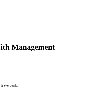
 With Management
 leave bank: