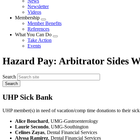
News
menu
Newsletter
Videos
Membership
Expand
Member Benefits
menu
References
What You Can Do
Expand
Take Action
menu
Events
Hazard Pay: Arbitrator Sides
Search
UHP Sick Bank
UHP member(s) in need of vacation/comp time donations to their sick
Alice Bouchard
, UMG-Gastroenterology
Laurie Secondo
, UMG-Southington
Celines Zayas
, Dental Financial Services
Alyssa Ramirez
, Dental Financial Services