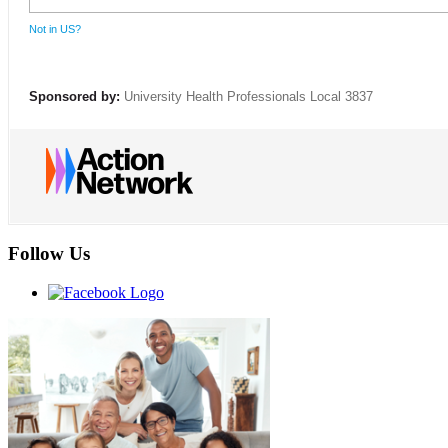
Not in
US
?
Sponsored by:
University Health Professionals Local 3837
Follow Us