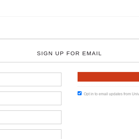
SIGN UP FOR EMAIL
Opt in to email updates from Uni