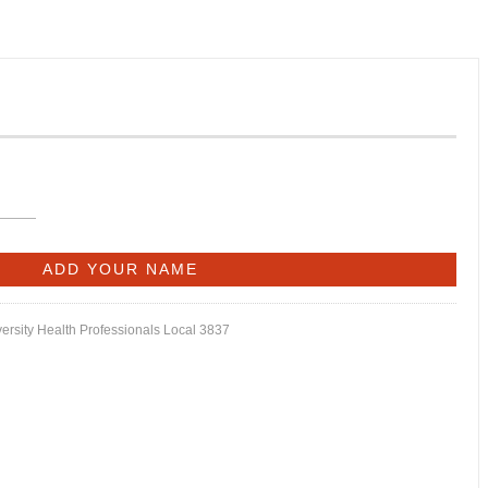
versity Health Professionals Local 3837