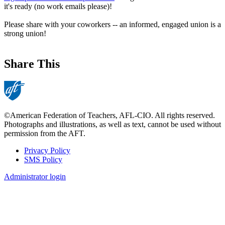
it's ready (no work emails please)!
Please share with your coworkers -- an informed, engaged union is a
strong union!
Share This
©American Federation of Teachers, AFL-CIO. All rights reserved.
Photographs and illustrations, as well as text, cannot be used without
permission from the AFT.
Privacy Policy
SMS Policy
Footer
Administrator login