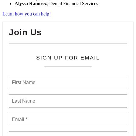
Alyssa Ramirez
, Dental Financial Services
Learn how you can help!
Join Us
SIGN UP FOR EMAIL