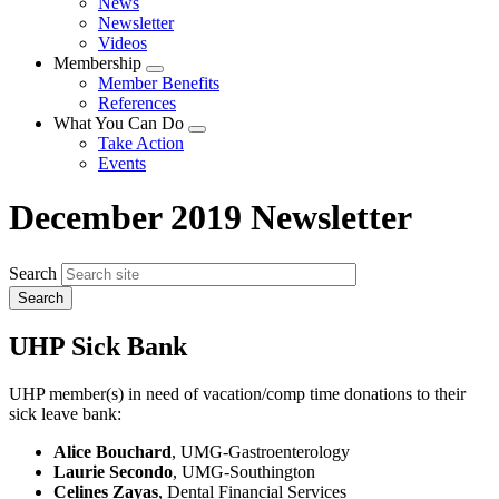
News
menu
Newsletter
Videos
Membership
Expand
Member Benefits
menu
References
What You Can Do
Expand
Take Action
menu
Events
December 2019 Newsletter
Search
UHP Sick Bank
UHP member(s) in need of vacation/comp time donations to their
sick leave bank:
Alice Bouchard
, UMG-Gastroenterology
Laurie Secondo
, UMG-Southington
Celines Zayas
, Dental Financial Services