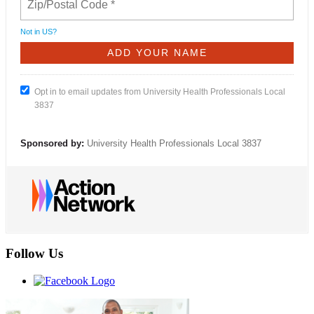
Not in
US
?
Opt in to email updates from University Health Professionals Local
3837
Sponsored by:
University Health Professionals Local 3837
Follow Us