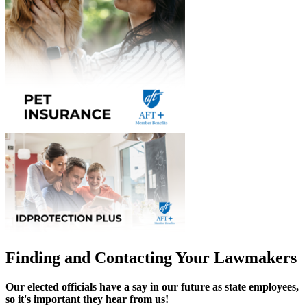
Finding and Contacting Your Lawmakers
Our elected officials have a say in our future as state employees,
so it's important they hear from us!