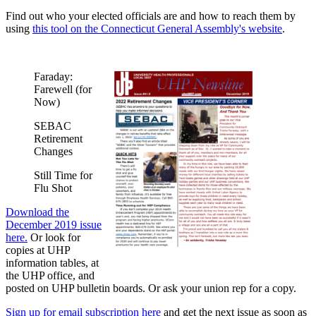
Find out who your elected officials are and how to reach them by
using
this tool on the Connecticut General Assembly's website
.
Faraday:
Farewell (for
Now)
SEBAC
Retirement
Changes
Still Time for
Flu Shot
Download the
December 2019 issue
here.
Or look for
copies at UHP
information tables, at
the UHP office, and
posted on UHP bulletin boards. Or ask your union rep for a copy.
Sign up for email subscription here
and get the next issue as soon as