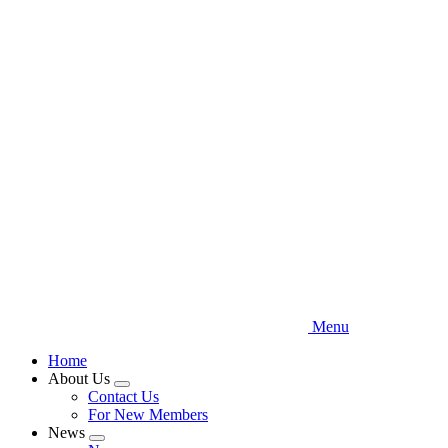
Skip
to
main
content
Menu
Home
About Us
Expand
Contact Us
menu
For New Members
News
Expand