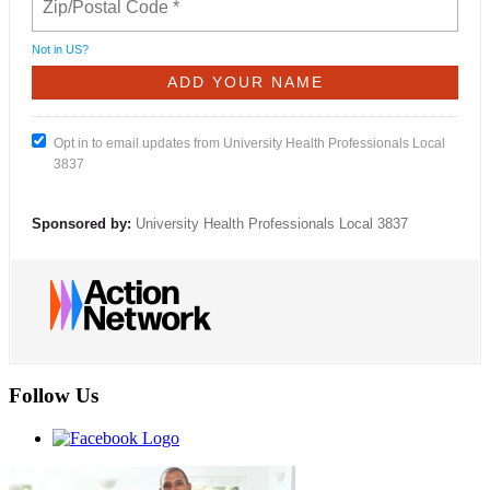
Not in
US
?
Opt in to email updates from University Health Professionals Local
3837
Sponsored by:
University Health Professionals Local 3837
Follow Us