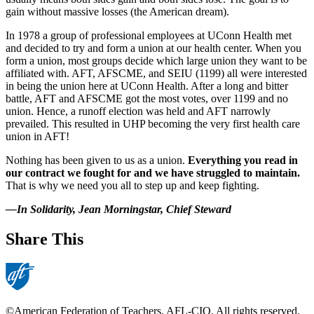
gain without massive losses (the American dream).
In 1978 a group of professional employees at UConn Health met
and decided to try and form a union at our health center. When you
form a union, most groups decide which large union they want to be
affiliated with. AFT, AFSCME, and SEIU (1199) all were interested
in being the union here at UConn Health. After a long and bitter
battle, AFT and AFSCME got the most votes, over 1199 and no
union. Hence, a runoff election was held and AFT narrowly
prevailed. This resulted in UHP becoming the very first health care
union in AFT!
Nothing has been given to us as a union.
Everything you read in
our contract we fought for and we have struggled to maintain.
That is why we need you all to step up and keep fighting.
—In Solidarity, Jean Morningstar, Chief Steward
Share This
©American Federation of Teachers, AFL-CIO. All rights reserved.