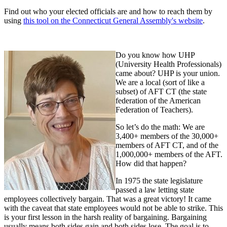
Find out who your elected officials are and how to reach them by
using
this tool on the Connecticut General Assembly's website
.
Do you know how UHP
(University Health Professionals)
came about? UHP is your union.
We are a local (sort of like a
subset) of AFT CT (the state
federation of the American
Federation of Teachers).
So let’s do the math: We are
3,400+ members of the 30,000+
members of AFT CT, and of the
1,000,000+ members of the AFT.
How did that happen?
In 1975 the state legislature
passed a law letting state
employees collectively bargain. That was a great victory! It came
with the caveat that state employees would not be able to strike. This
is your first lesson in the harsh reality of bargaining. Bargaining
usually means both sides gain and both sides lose. The goal is to