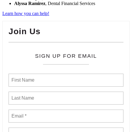
Alyssa Ramirez
, Dental Financial Services
Learn how you can help!
Join Us
SIGN UP FOR EMAIL