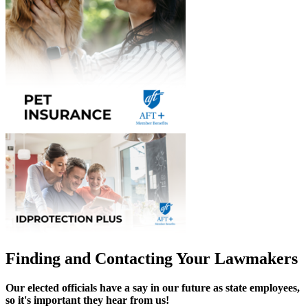
Finding and Contacting Your Lawmakers
Our elected officials have a say in our future as state employees,
so it's important they hear from us!