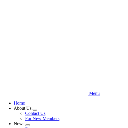
Skip
to
main
content
Menu
Home
About Us
Expand
Contact Us
menu
For New Members
News
Expand