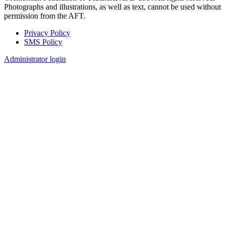
Photographs and illustrations, as well as text, cannot be used without
permission from the AFT.
Privacy Policy
SMS Policy
Footer
Administrator login