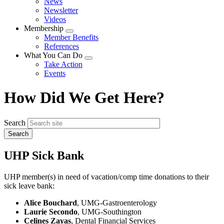
News
menu
Newsletter
Videos
Membership
Expand
Member Benefits
menu
References
What You Can Do
Expand
Take Action
menu
Events
How Did We Get Here?
Search
UHP Sick Bank
UHP member(s) in need of vacation/comp time donations to their
sick leave bank:
Alice Bouchard
, UMG-Gastroenterology
Laurie Secondo
, UMG-Southington
Celines Zayas
, Dental Financial Services