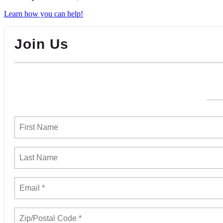
Learn how you can help!
Join Us