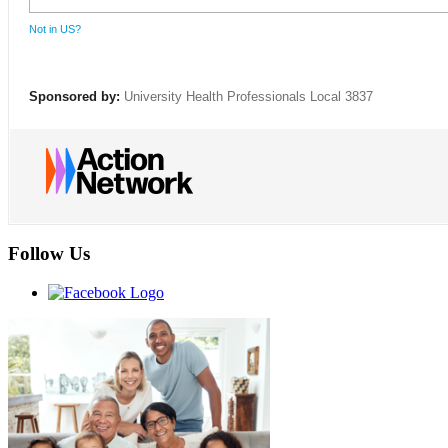
Not in
US
?
Sponsored by:
University Health Professionals Local 3837
Follow Us