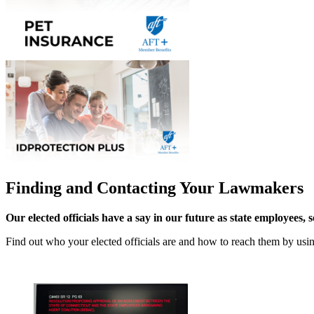
Finding and Contacting Your Lawmakers
Our elected officials have a say in our future as state employees, 
Find out who your elected officials are and how to reach them by us