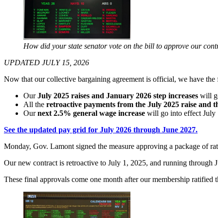
How did your state senator vote on the bill to approve our cont
UPDATED JULY 15, 2026
Now that our collective bargaining agreement is official, we have th
Our
July 2025 raises and January 2026 step increases
will g
All the
retroactive payments from the July 2025 raise and t
Our
next 2.5% general wage increase
will go into effect July
See the updated pay grid for July 2026 through June 2027.
Monday, Gov. Lamont signed the measure approving a package of rati
Our new contract is retroactive to July 1, 2025, and running through
These final approvals come one month after our membership ratified th