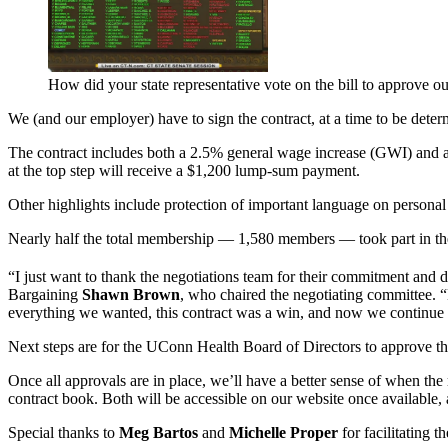
How did your state representative vote on the bill to approve ou
We (and our employer) have to sign the contract, at a time to be determ
The contract includes both a 2.5% general wage increase (GWI) and a ste
at the top step will receive a $1,200 lump-sum payment.
Other highlights include protection of important language on personal 
Nearly half the total membership — 1,580 members — took part in th
“I just want to thank the negotiations team for their commitment and d
Bargaining
Shawn Brown
, who chaired the negotiating committee. 
everything we wanted, this contract was a win, and now we continue t
Next steps are for the UConn Health Board of Directors to approve th
Once all approvals are in place, we’ll have a better sense of when the 
contract book. Both will be accessible on our website once available, a
Special thanks to
Meg Bartos
and
Michelle Proper
for facilitating t