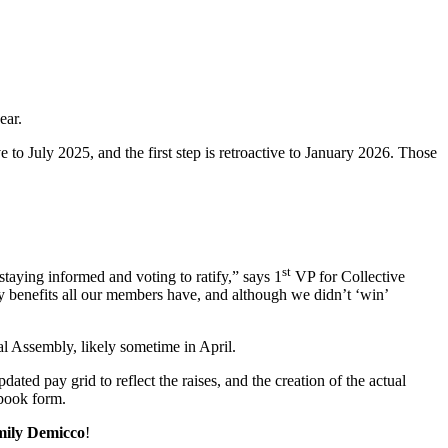
ear.
 to July 2025, and the first step is retroactive to January 2026. Those
st
staying informed and voting to ratify,” says 1
VP for Collective
y benefits all our members have, and although we didn’t ‘win’
l Assembly, likely sometime in April.
ated pay grid to reflect the raises, and the creation of the actual
 book form.
ily Demicco
!