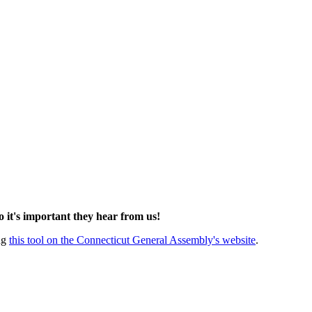
so it's important they hear from us!
ing
this tool on the Connecticut General Assembly's website
.