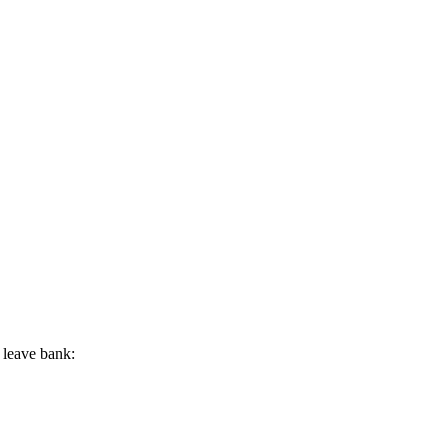
 leave bank: