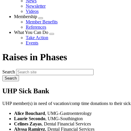
News
menu
Newsletter
Videos
Membership
Expand
Member Benefits
menu
References
What You Can Do
Expand
Take Action
menu
Events
Raises in Phases
Search
UHP Sick Bank
UHP member(s) in need of vacation/comp time donations to their sick
Alice Bouchard
, UMG-Gastroenterology
Laurie Secondo
, UMG-Southington
Celines Zayas
, Dental Financial Services
Alyssa Ramirez
, Dental Financial Services