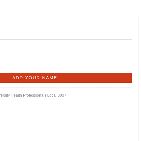
versity Health Professionals Local 3837