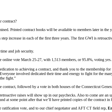
r contract?
ined. Printed contract books will be available to members later in the y
p increase in each of the first three years. The first GWI is retroactive
time and job security.
e online vote March 25-27, with 1,513 members, or 95.8%, voting yes.
edication to achieving a contract, and thank you to the membership for 
“Everyone involved dedicated their time and energy to fight for the man
he fight.”
e contract, followed by a vote in both houses of the Connecticut Genera
retroactive raises will show up in our paychecks. Also to come are an upd
nd at some point after that we’ll have printed copies of the contract in
he ratification vote, and to our chief negotiator and AFT CT field rep,
Em