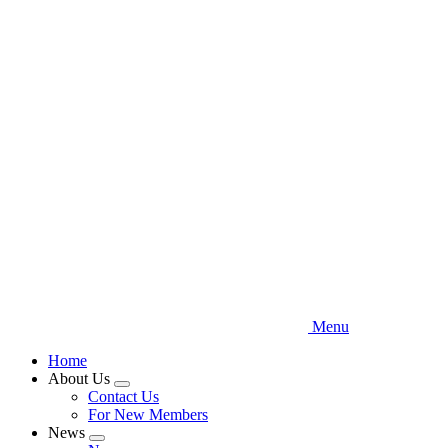
Skip
to
main
content
Menu
Home
About Us
Expand
Contact Us
menu
For New Members
News
Expand