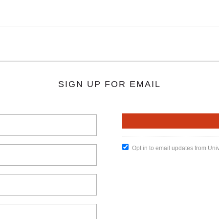
SIGN UP FOR EMAIL
Opt in to email updates from Uni