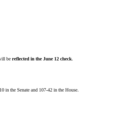
will be
reflected in the June 12 check
.
10 in the Senate and 107-42 in the House.