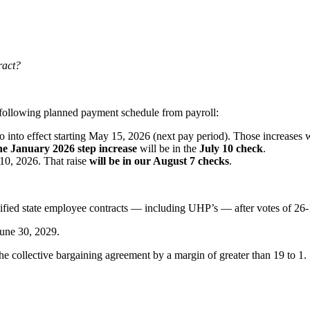
ract?
e following planned payment schedule from payroll:
o into effect starting May 15, 2026 (next pay period). Those increases 
he January 2026 step increase
will be in the
July 10 check
.
 10, 2026. That raise
will be in our August 7 checks
.
fied state employee contracts — including UHP’s — after votes of 26-
 June 30, 2029.
e collective bargaining agreement by a margin of greater than 19 to 1.