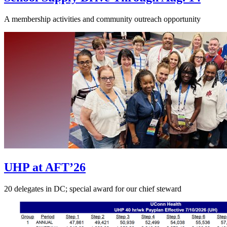
A membership activities and community outreach opportunity
UHP at AFT’26
20 delegates in DC; special award for our chief steward