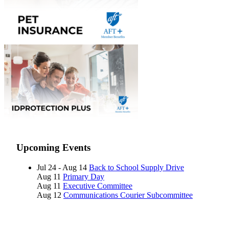
Upcoming Events
Jul 24 - Aug 14
Back to School Supply Drive
Aug 11
Primary Day
Aug 11
Executive Committee
Aug 12
Communications Courier Subcommittee