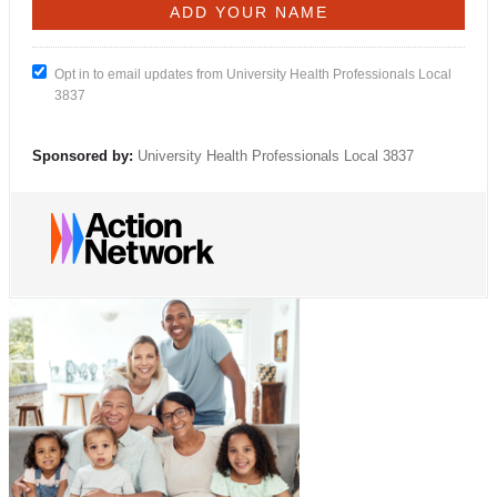
Opt in to email updates from University Health Professionals Local
3837
Sponsored by:
University Health Professionals Local 3837