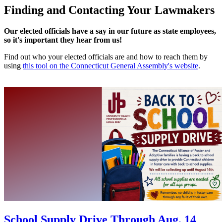
Finding and Contacting Your Lawmakers
Our elected officials have a say in our future as state employees,
so it's important they hear from us!
Find out who your elected officials are and how to reach them by
using
this tool on the Connecticut General Assembly's website
.
School Supply Drive Through Aug. 14