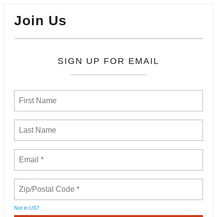
Join Us
SIGN UP FOR EMAIL
Not in
US
?