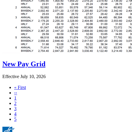
New Pay Grid
Effective July 10, 2026
First
« First
page
Previous
‹‹
page
Page
1
Page
2
Page
3
Page
4
Current
5
page