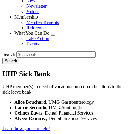
News
menu
Newsletter
Videos
Membership
Expand
Member Benefits
menu
References
What You Can Do
Expand
Take Action
menu
Events
Search
UHP Sick Bank
UHP member(s) in need of vacation/comp time donations to their
sick leave bank:
Alice Bouchard
, UMG-Gastroenterology
Laurie Secondo
, UMG-Southington
Celines Zayas
, Dental Financial Services
Alyssa Ramirez
, Dental Financial Services
Learn how you can help!