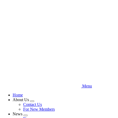
Skip
to
main
content
Menu
Home
About Us
Expand
Contact Us
menu
For New Members
News
Expand