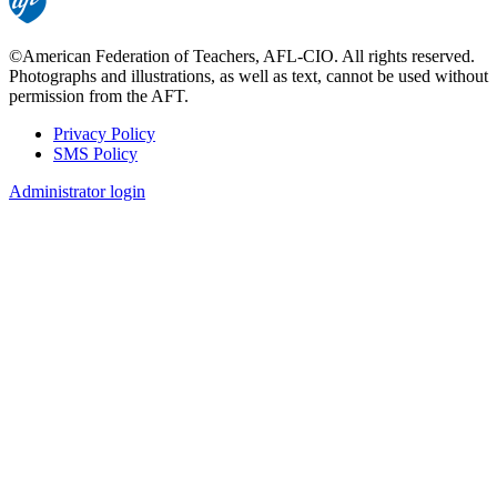
©American Federation of Teachers, AFL-CIO. All rights reserved.
Photographs and illustrations, as well as text, cannot be used without
permission from the AFT.
Privacy Policy
SMS Policy
Footer
Administrator login