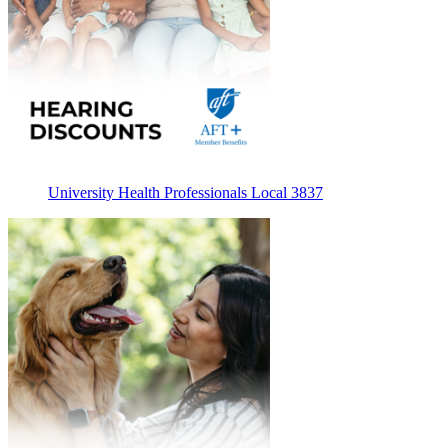
University Health Professionals Local 3837