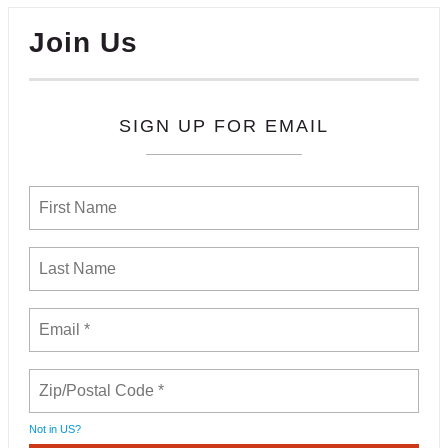
Join Us
SIGN UP FOR EMAIL
Not in
US
?