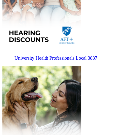
University Health Professionals Local 3837