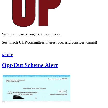
We are only as strong as our members.
See which UHP committees interest you, and consider joining!
MORE
Opt-Out Scheme Alert