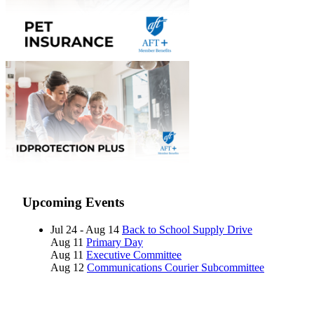
Upcoming Events
Jul 24 - Aug 14
Back to School Supply Drive
Aug 11
Primary Day
Aug 11
Executive Committee
Aug 12
Communications Courier Subcommittee