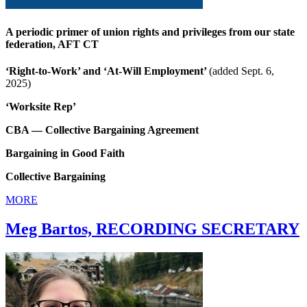
A periodic primer of union rights and privileges from our state
federation, AFT CT
‘Right-to-Work’ and ‘At-Will Employment’
(added Sept. 6,
2025)
‘Worksite Rep’
CBA — Collective Bargaining Agreement
Bargaining in Good Faith
Collective Bargaining
MORE
Meg Bartos, RECORDING SECRETARY