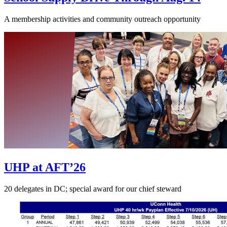
A membership activities and community outreach opportunity
UHP at AFT’26
20 delegates in DC; special award for our chief steward