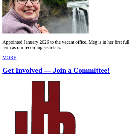
Appointed January 2026 to the vacant office, Meg is in her first full
term as our recording secretary.
MORE
Get Involved — Join a Committee!