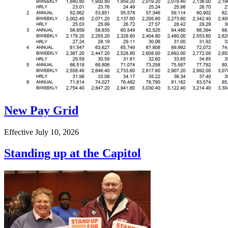
New Pay Grid
Effective July 10, 2026
Standing up at the Capitol