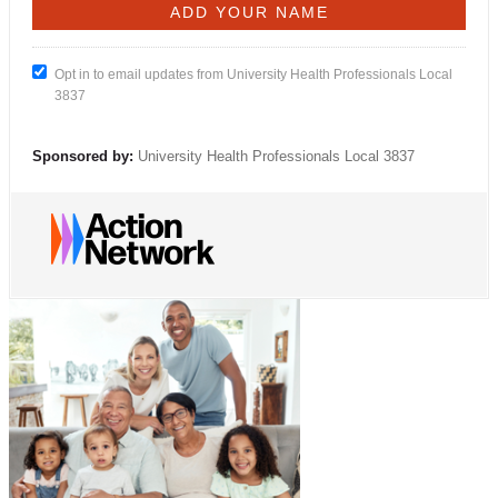
Opt in to email updates from University Health Professionals Local
3837
Sponsored by:
University Health Professionals Local 3837