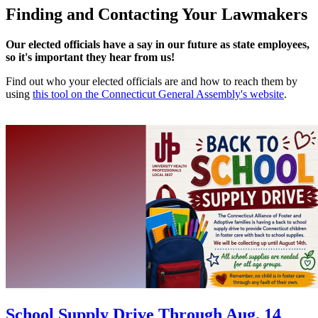
Finding and Contacting Your Lawmakers
Our elected officials have a say in our future as state employees,
so it's important they hear from us!
Find out who your elected officials are and how to reach them by
using
this tool on the Connecticut General Assembly's website
.
School Supply Drive Through Aug. 14