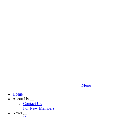
Skip
to
main
content
Menu
Home
About Us
Expand
Contact Us
menu
For New Members
News
Expand