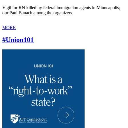
Vigil for RN killed by federal immigration agents in Minneapolis;
our Paul Banach among the organizers
MORE
#Union101