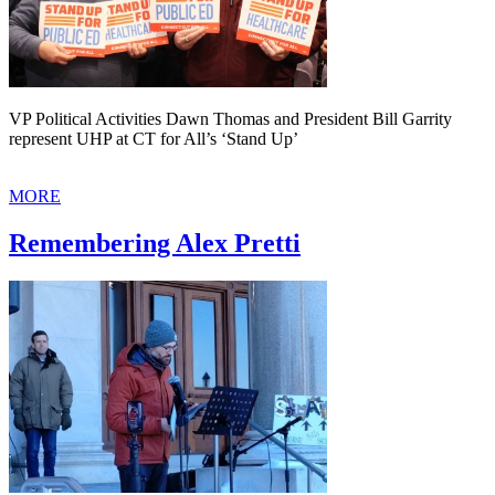
VP Political Activities Dawn Thomas and President Bill Garrity
represent UHP at CT for All’s ‘Stand Up’
MORE
Remembering Alex Pretti