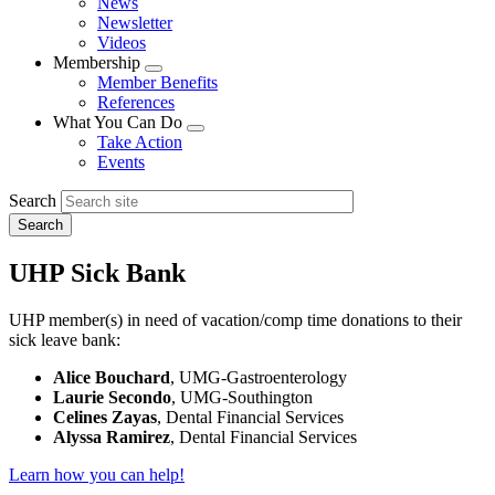
News
menu
Newsletter
Videos
Membership
Expand
Member Benefits
menu
References
What You Can Do
Expand
Take Action
menu
Events
Search
UHP Sick Bank
UHP member(s) in need of vacation/comp time donations to their
sick leave bank:
Alice Bouchard
, UMG-Gastroenterology
Laurie Secondo
, UMG-Southington
Celines Zayas
, Dental Financial Services
Alyssa Ramirez
, Dental Financial Services
Learn how you can help!