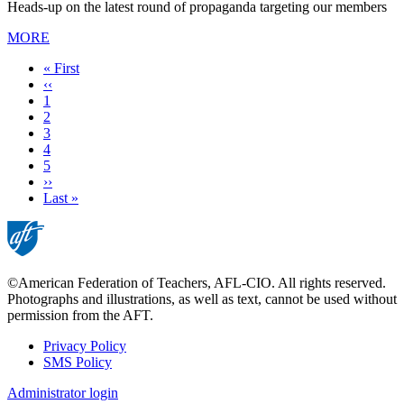
Heads-up on the latest round of propaganda targeting our members
MORE
First
« First
page
Previous
‹‹
page
Page
1
Page
2
Current
3
page
Page
4
Page
5
Next
››
page
Last
Last »
page
©American Federation of Teachers, AFL-CIO. All rights reserved.
Photographs and illustrations, as well as text, cannot be used without
permission from the AFT.
Privacy Policy
SMS Policy
Footer
Administrator login