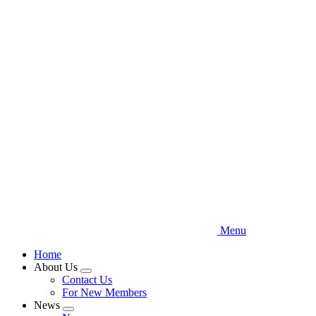
Skip
to
main
content
Menu
Home
About Us
Expand
Contact Us
menu
For New Members
News
Expand