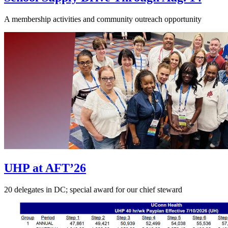
A membership activities and community outreach opportunity
UHP at AFT’26
20 delegates in DC; special award for our chief steward