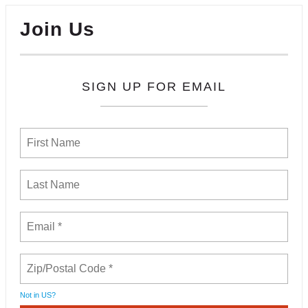
Join Us
SIGN UP FOR EMAIL
Not in
US
?