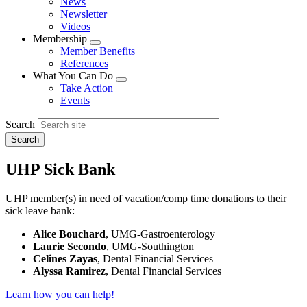
News
menu
Newsletter
Videos
Membership
Expand
Member Benefits
menu
References
What You Can Do
Expand
Take Action
menu
Events
Search
UHP Sick Bank
UHP member(s) in need of vacation/comp time donations to their
sick leave bank:
Alice Bouchard
, UMG-Gastroenterology
Laurie Secondo
, UMG-Southington
Celines Zayas
, Dental Financial Services
Alyssa Ramirez
, Dental Financial Services
Learn how you can help!