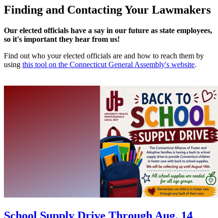
Finding and Contacting Your Lawmakers
Our elected officials have a say in our future as state employees,
so it's important they hear from us!
Find out who your elected officials are and how to reach them by
using
this tool on the Connecticut General Assembly's website
.
School Supply Drive Through Aug. 14