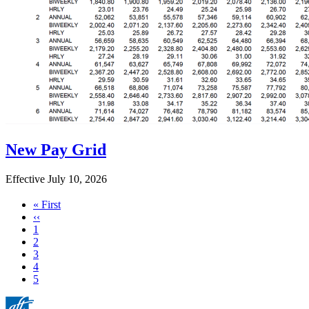
New Pay Grid
Effective July 10, 2026
First
« First
page
Previous
‹‹
page
Page
1
Page
2
Page
3
Page
4
Current
5
page