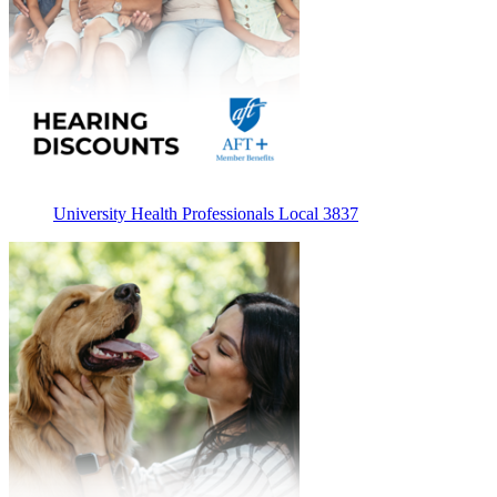
University Health Professionals Local 3837