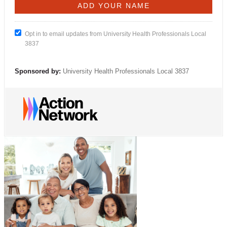
Opt in to email updates from University Health Professionals Local
3837
Sponsored by:
University Health Professionals Local 3837