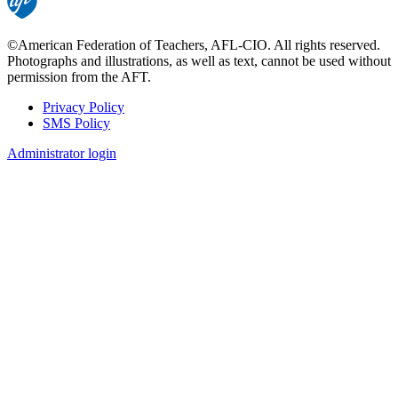
©American Federation of Teachers, AFL-CIO. All rights reserved.
Photographs and illustrations, as well as text, cannot be used without
permission from the AFT.
Privacy Policy
SMS Policy
Footer
Administrator login