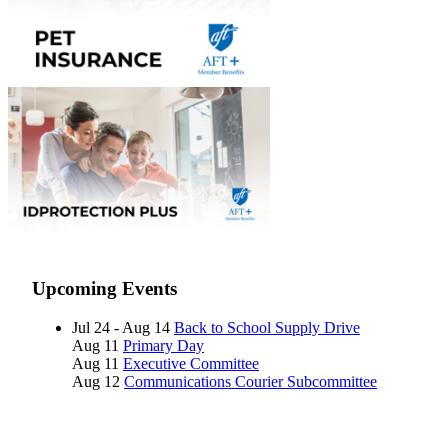
Upcoming Events
Jul 24 - Aug 14
Back to School Supply Drive
Aug 11
Primary Day
Aug 11
Executive Committee
Aug 12
Communications Courier Subcommittee