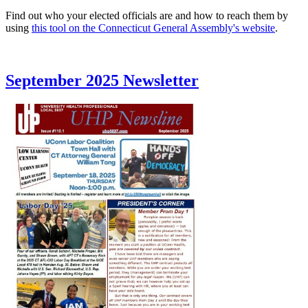
Find out who your elected officials are and how to reach them by
using
this tool on the Connecticut General Assembly's website
.
September 2025 Newsletter