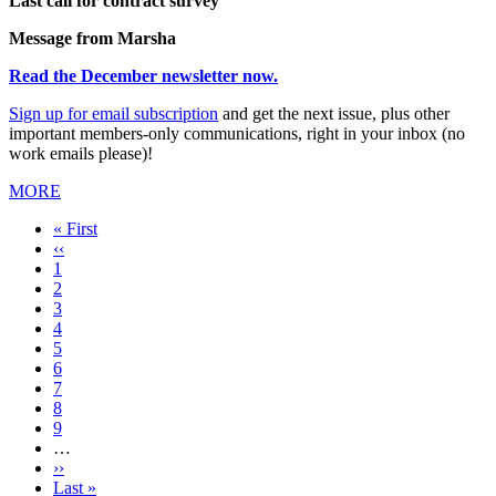
Last call for contract survey
Message from Marsha
Read the December newsletter now.
Sign up for email subscription
and get the next issue, plus other
important members-only communications, right in your inbox (no
work emails please)!
MORE
First
« First
page
Previous
‹‹
page
Page
1
Current
2
page
Page
3
Page
4
Page
5
Page
6
Page
7
Page
8
Page
9
…
Next
››
page
Last
Last »