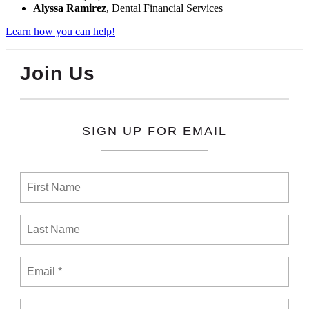
Alyssa Ramirez
, Dental Financial Services
Learn how you can help!
Join Us
SIGN UP FOR EMAIL