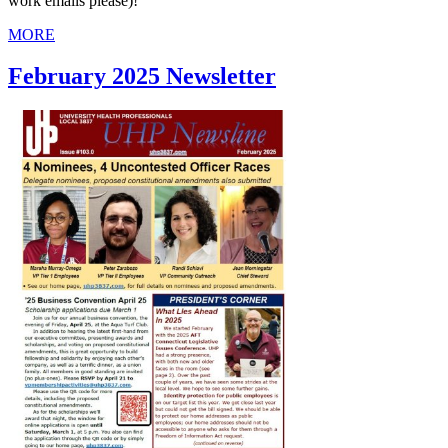
work emails please)!
MORE
February 2025 Newsletter