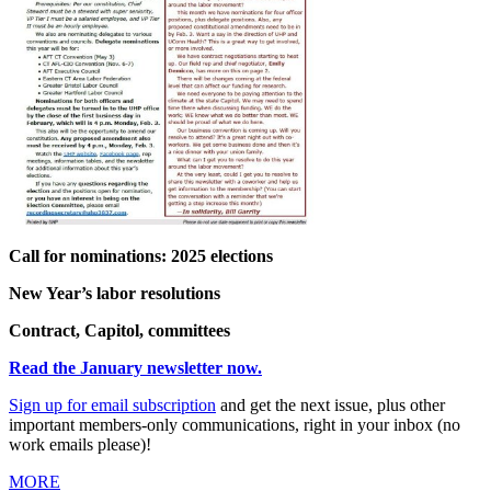
Call for nominations: 2025 elections
New Year’s labor resolutions
Contract, Capitol, committees
Read the January newsletter now.
Sign up for
email
subscription
and get the next issue, plus other
important members-only communications, right in your inbox (no
work emails please)!
MORE