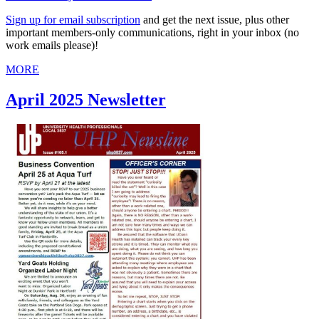
Sign up for email subscription
and get the next issue, plus other
important members-only communications, right in your inbox (no
work emails please)!
MORE
April 2025 Newsletter