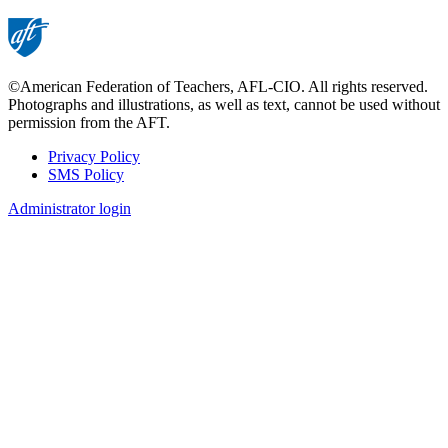
page
©American Federation of Teachers, AFL-CIO. All rights reserved.
Photographs and illustrations, as well as text, cannot be used without
permission from the AFT.
Privacy Policy
SMS Policy
Footer
Administrator login