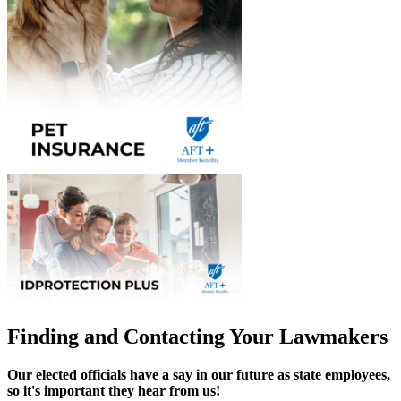
Finding and Contacting Your Lawmakers
Our elected officials have a say in our future as state employees,
so it's important they hear from us!