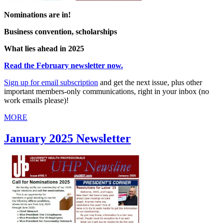
Nominations are in!
Business convention, scholarships
What lies ahead in 2025
Read the February newsletter now.
Sign up for
email
subscription
and get the next issue, plus other
important members-only communications, right in your inbox (no
work emails please)!
MORE
January 2025 Newsletter