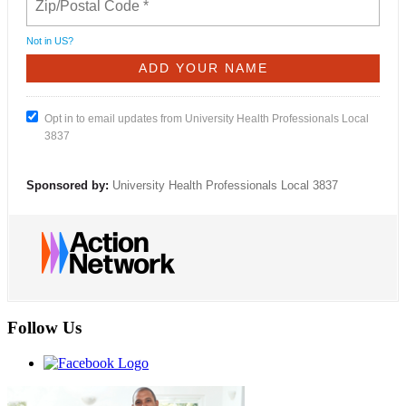
Not in
US
?
Opt in to email updates from University Health Professionals Local
3837
Sponsored by:
University Health Professionals Local 3837
Follow Us