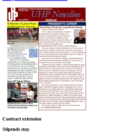
Contract extension
Stipends stay