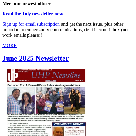
Meet our newest officer
Read the July newsletter now.
Sign up for email subscription
and get the next issue, plus other
important members-only communications, right in your inbox (no
work emails please)!
MORE
June 2025 Newsletter