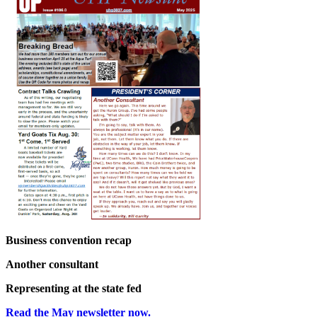
Business convention recap
Another consultant
Representing at the state fed
Read the May newsletter now.