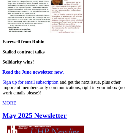
Farewell from Robin
Stalled contract talks
Solidarity wins!
Read the June newsletter now.
Sign up for email subscription
and get the next issue, plus other
important members-only communications, right in your inbox (no
work emails please)!
MORE
May 2025 Newsletter