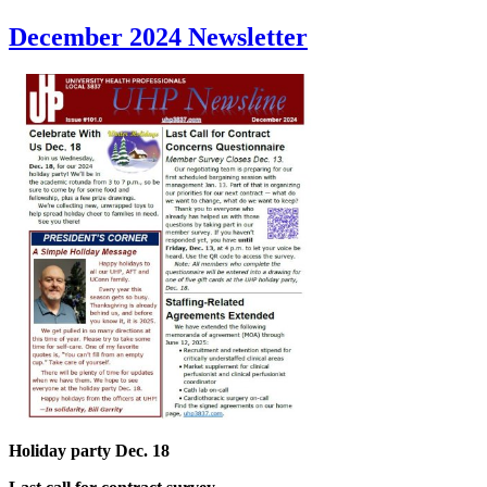
December 2024 Newsletter
Holiday party Dec. 18