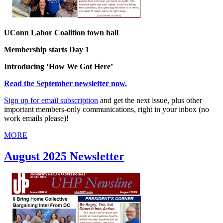
UConn Labor Coalition town hall
Membership starts Day 1
Introducing ‘How We Got Here’
Read the September newsletter now.
Sign up for email subscription
and get the next issue, plus other
important members-only communications, right in your inbox (no
work emails please)!
MORE
August 2025 Newsletter