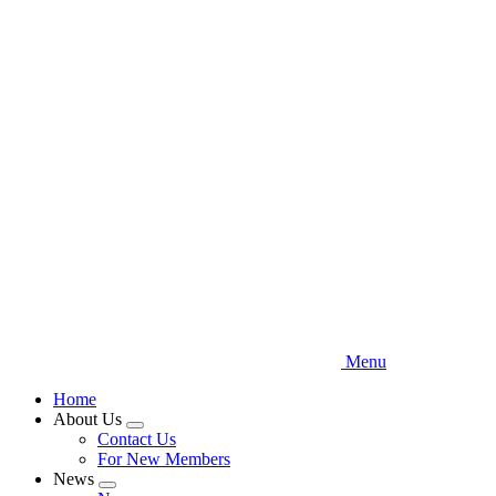
Skip
to
main
content
Menu
Home
About Us
Expand
Contact Us
menu
For New Members
News
Expand