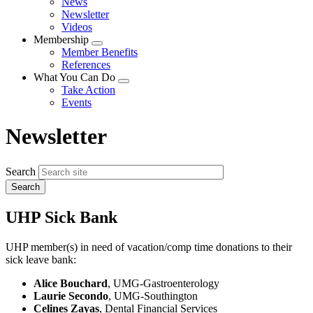
News
menu
Newsletter
Videos
Membership
Expand
Member Benefits
menu
References
What You Can Do
Expand
Take Action
menu
Events
Newsletter
Search
UHP Sick Bank
UHP member(s) in need of vacation/comp time donations to their
sick leave bank:
Alice Bouchard
, UMG-Gastroenterology
Laurie Secondo
, UMG-Southington
Celines Zayas
, Dental Financial Services