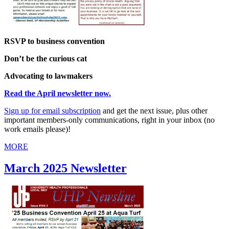
RSVP to business convention
Don’t be the curious cat
Advocating to lawmakers
Read the April newsletter now.
Sign up for
email
subscription
and get the next issue, plus other
important members-only communications, right in your inbox (no
work emails please)!
MORE
March 2025 Newsletter