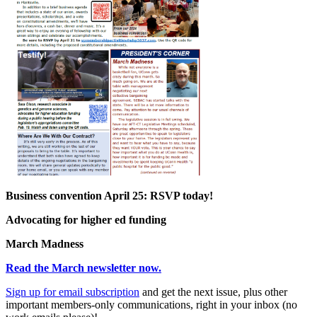
Business convention April 25: RSVP today!
Advocating for higher ed funding
March Madness
Read the March newsletter now.
Sign up for
email
subscription
and get the next issue, plus other
important members-only communications, right in your inbox (no