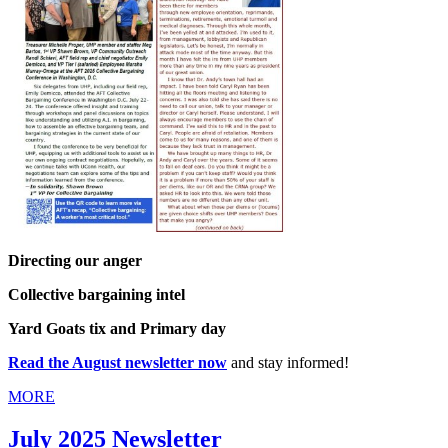
Directing our anger
Collective bargaining intel
Yard Goats tix and Primary day
Read the August newsletter now
and stay informed!
MORE
July 2025 Newsletter