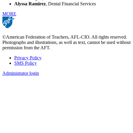
Alyssa Ramirez
, Dental Financial Services
MORE
©American Federation of Teachers, AFL-CIO. All rights reserved.
Photographs and illustrations, as well as text, cannot be used without
permission from the AFT.
Privacy Policy
SMS Policy
Footer
Administrator login