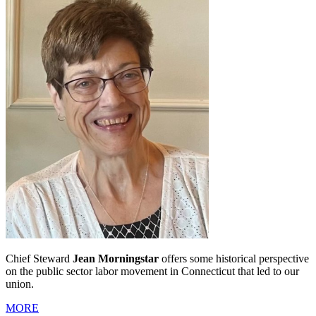
Chief Steward
Jean Morningstar
offers some historical perspective
on the public sector labor movement in Connecticut that led to our
union.
MORE