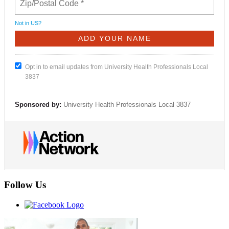
Not in
US
?
Opt in to email updates from University Health Professionals Local
3837
Sponsored by:
University Health Professionals Local 3837
Follow Us