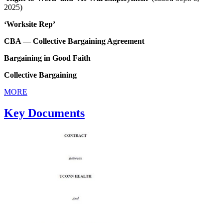
2025)
‘Worksite Rep’
CBA — Collective Bargaining Agreement
Bargaining in Good Faith
Collective Bargaining
MORE
Key Documents