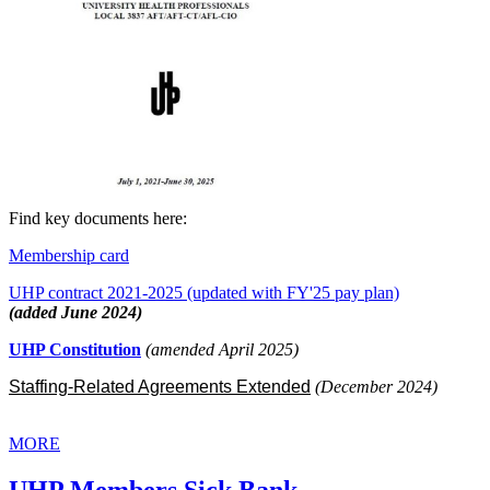
Find key documents here:
Membership card
UHP contract 2021-2025 (updated with FY'25 pay plan)
(added June 2024)
UHP Constitution
(amended April 2025)
Staffing-Related Agreements Extended
(December 2024)
MORE