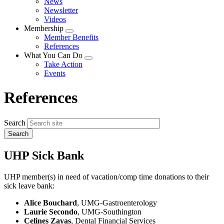
News
menu
Newsletter
Videos
Membership
Expand
Member Benefits
menu
References
What You Can Do
Expand
Take Action
menu
Events
References
Search
UHP Sick Bank
UHP member(s) in need of vacation/comp time donations to their
sick leave bank:
Alice Bouchard
, UMG-Gastroenterology
Laurie Secondo
, UMG-Southington
Celines Zayas
, Dental Financial Services