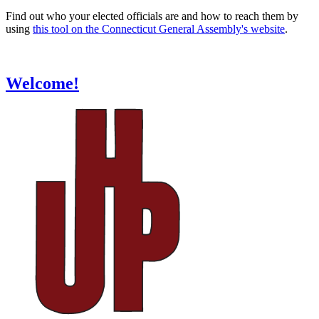
Find out who your elected officials are and how to reach them by
using
this tool on the Connecticut General Assembly's website
.
Welcome!