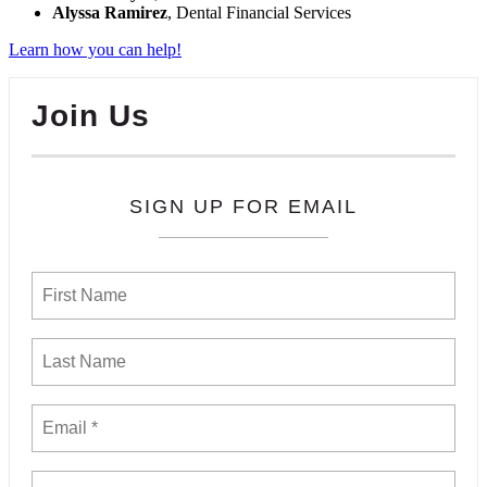
Alyssa Ramirez
, Dental Financial Services
Learn how you can help!
Join Us
SIGN UP FOR EMAIL