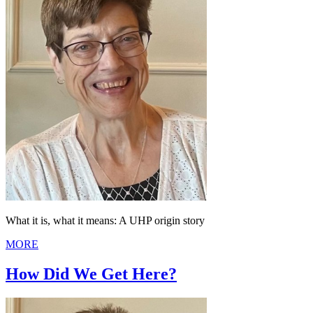
What it is, what it means: A UHP origin story
MORE
How Did We Get Here?