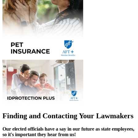
Finding and Contacting Your Lawmakers
Our elected officials have a say in our future as state employees,
so it's important they hear from us!