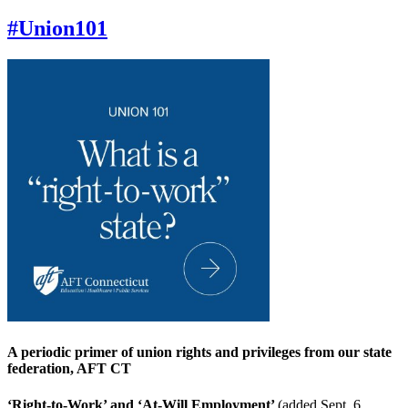
#Union101
A periodic primer of union rights and privileges from our state
federation, AFT CT
‘Right-to-Work’ and ‘At-Will Employment’
(added Sept. 6,