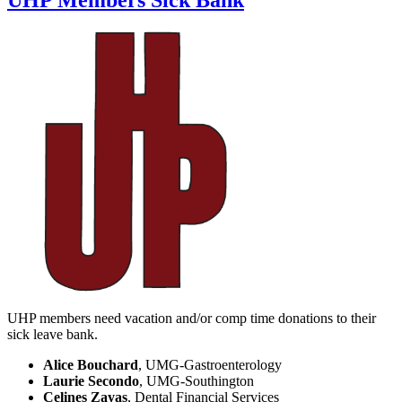
UHP Members Sick Bank
UHP members need vacation and/or comp time donations to their
sick leave bank.
Alice Bouchard
, UMG-Gastroenterology
Laurie Secondo
, UMG-Southington
Celines Zayas
, Dental Financial Services