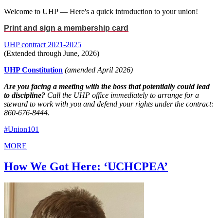
Welcome to UHP — Here's a quick introduction to your union!
Print and sign a membership card
UHP contract 2021-2025
(Extended through June, 2026)
UHP Constitution
(amended April 2026)
Are you facing a meeting with the boss that potentially could lead
to discipline?
Call the UHP office immediately to arrange for a
steward to work with you and defend your rights under the contract:
860-676-8444.
#Union101
MORE
How We Got Here: ‘UCHCPEA’