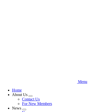
Skip
to
main
content
Menu
Home
About Us
Expand
Contact Us
menu
For New Members
News
Expand