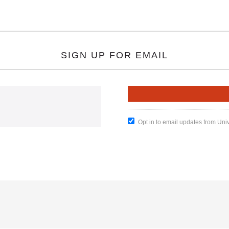
SIGN UP FOR EMAIL
Opt in to email updates from Uni