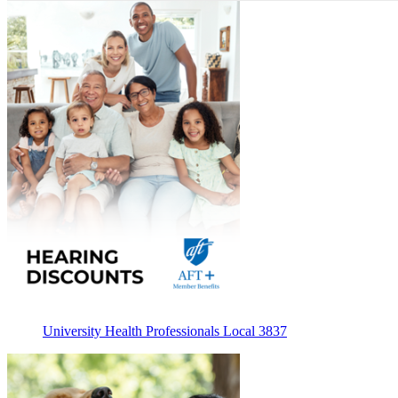
University Health Professionals Local 3837