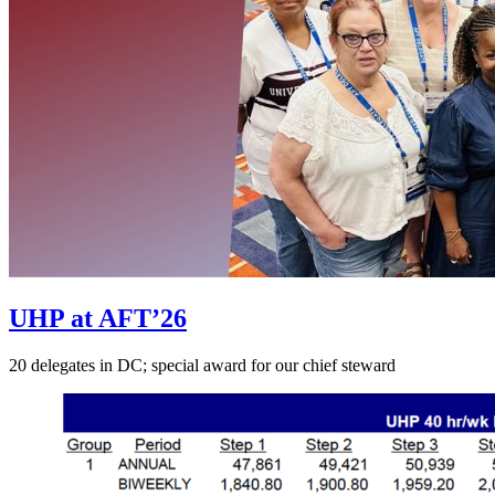
UHP at AFT’26
20 delegates in DC; special award for our chief steward