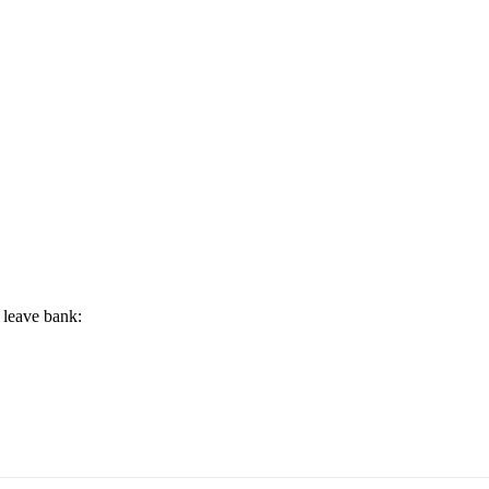
 leave bank: