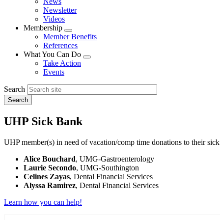
News
menu
Newsletter
Videos
Membership
Expand
Member Benefits
menu
References
What You Can Do
Expand
Take Action
menu
Events
Search
UHP Sick Bank
UHP member(s) in need of vacation/comp time donations to their sick
Alice Bouchard
, UMG-Gastroenterology
Laurie Secondo
, UMG-Southington
Celines Zayas
, Dental Financial Services
Alyssa Ramirez
, Dental Financial Services
Learn how you can help!