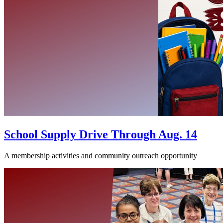
School Supply Drive Through Aug. 14
A membership activities and community outreach opportunity