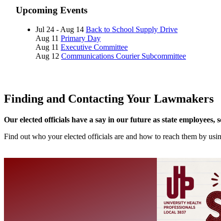
Upcoming Events
Jul 24 - Aug 14
Back to School Supply Drive
Aug 11
Primary Day
Aug 11
Executive Committee
Aug 12
Communications Courier Subcommittee
Finding and Contacting Your Lawmakers
Our elected officials have a say in our future as state employees, 
Find out who your elected officials are and how to reach them by us