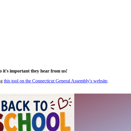
so it's important they hear from us!
ing
this tool on the Connecticut General Assembly's website
.