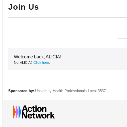
Join Us
Welcome back, ALICIA!
Not ALICIA?
Click here
.
Sponsored by:
University Health Professionals Local 3837