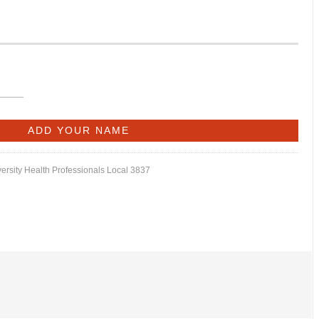
versity Health Professionals Local 3837