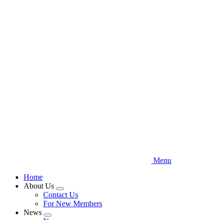
Skip
to
main
content
Menu
Home
About Us
Expand
Contact Us
menu
For New Members
News
Expand