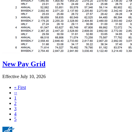
New Pay Grid
Effective July 10, 2026
First
« First
page
Previous
‹‹
page
Page
1
Page
2
Page
3
Page
4
Current
5
page