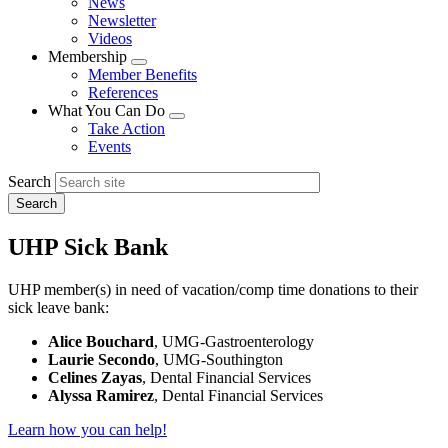
News
menu
Newsletter
Videos
Membership
Expand
Member Benefits
menu
References
What You Can Do
Expand
Take Action
menu
Events
Search
UHP Sick Bank
UHP member(s) in need of vacation/comp time donations to their
sick leave bank:
Alice Bouchard
, UMG-Gastroenterology
Laurie Secondo
, UMG-Southington
Celines Zayas
, Dental Financial Services
Alyssa Ramirez
, Dental Financial Services
Learn how you can help!