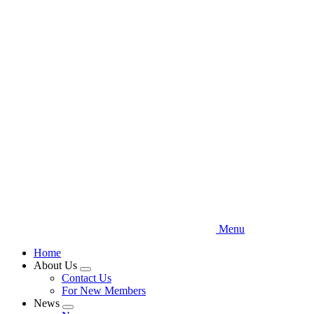
Skip
to
main
content
Menu
Home
About Us
Expand
Contact Us
menu
For New Members
News
Expand