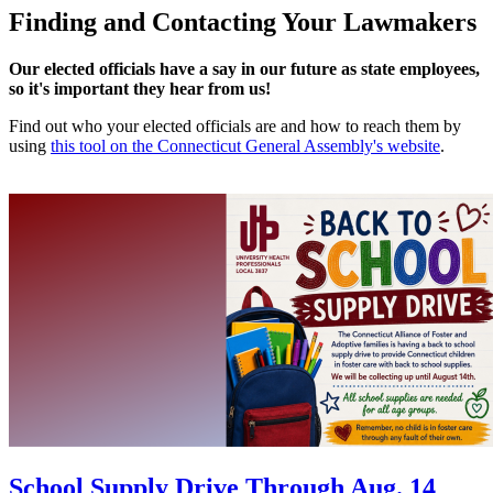
Finding and Contacting Your Lawmakers
Our elected officials have a say in our future as state employees,
so it's important they hear from us!
Find out who your elected officials are and how to reach them by
using
this tool on the Connecticut General Assembly's website
.
School Supply Drive Through Aug. 14