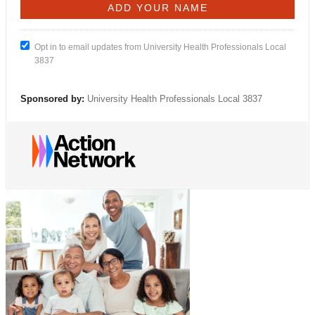
Opt in to email updates from University Health Professionals Local
3837
Sponsored by:
University Health Professionals Local 3837