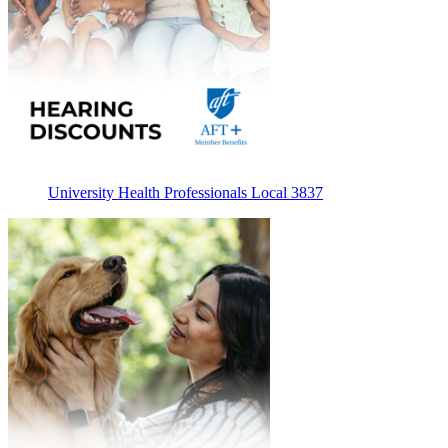
University Health Professionals Local 3837