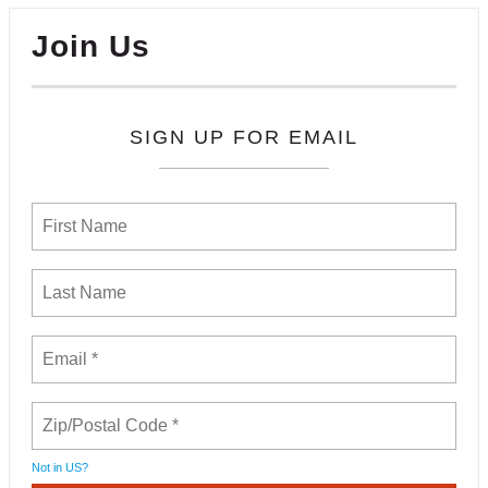
Join Us
SIGN UP FOR EMAIL
Not in
US
?