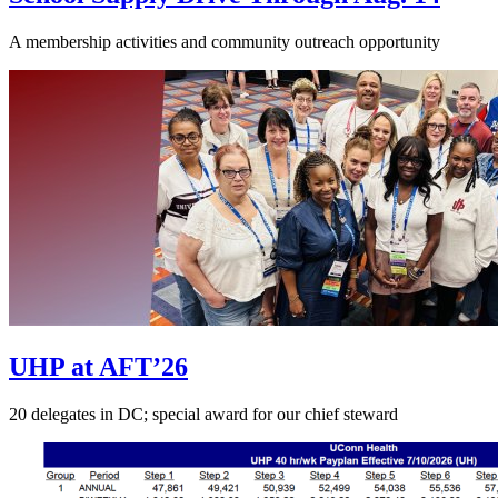
A membership activities and community outreach opportunity
UHP at AFT’26
20 delegates in DC; special award for our chief steward