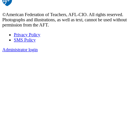
©American Federation of Teachers, AFL-CIO. All rights reserved.
Photographs and illustrations, as well as text, cannot be used without
permission from the AFT.
Privacy Policy
SMS Policy
Footer
Administrator login