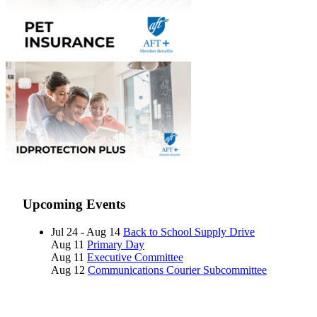
Upcoming Events
Jul 24 - Aug 14
Back to School Supply Drive
Aug 11
Primary Day
Aug 11
Executive Committee
Aug 12
Communications Courier Subcommittee