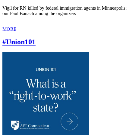
Vigil for RN killed by federal immigration agents in Minneapolis;
our Paul Banach among the organizers
MORE
#Union101