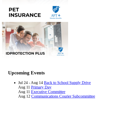
Upcoming Events
Jul 24 - Aug 14
Back to School Supply Drive
Aug 11
Primary Day
Aug 11
Executive Committee
Aug 12
Communications Courier Subcommittee