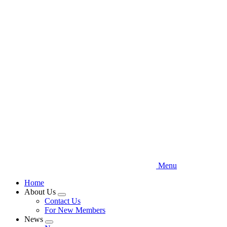
Skip
to
main
content
Menu
Home
About Us
Expand
Contact Us
menu
For New Members
News
Expand