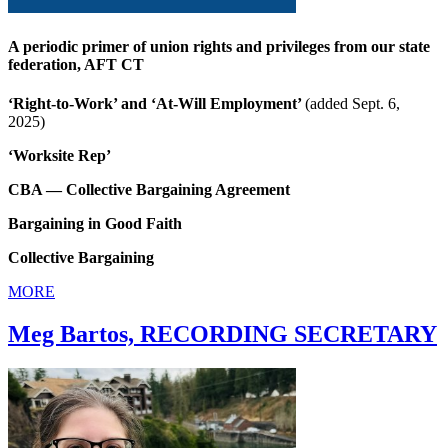
A periodic primer of union rights and privileges from our state
federation, AFT CT
‘Right-to-Work’ and ‘At-Will Employment’
(added Sept. 6,
2025)
‘Worksite Rep’
CBA — Collective Bargaining Agreement
Bargaining in Good Faith
Collective Bargaining
MORE
Meg Bartos, RECORDING SECRETARY