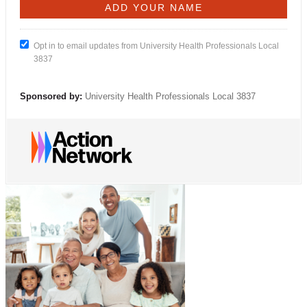
Opt in to email updates from University Health Professionals Local
3837
Sponsored by:
University Health Professionals Local 3837