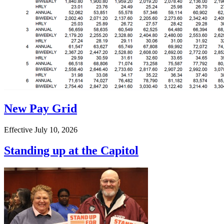
New Pay Grid
Effective July 10, 2026
Standing up at the Capitol