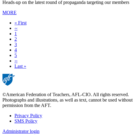
Heads-up on the latest round of propaganda targeting our members
MORE
First
« First
page
Previous
‹‹
page
Page
1
Page
2
Current
3
page
Page
4
Page
5
Next
››
page
Last
Last »
page
©American Federation of Teachers, AFL-CIO. All rights reserved.
Photographs and illustrations, as well as text, cannot be used without
permission from the AFT.
Privacy Policy
SMS Policy
Footer
Administrator login