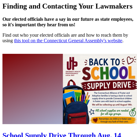
Finding and Contacting Your Lawmakers
Our elected officials have a say in our future as state employees,
so it's important they hear from us!
Find out who your elected officials are and how to reach them by
using
this tool on the Connecticut General Assembly's website
.
School Supply Drive Through Aug. 14