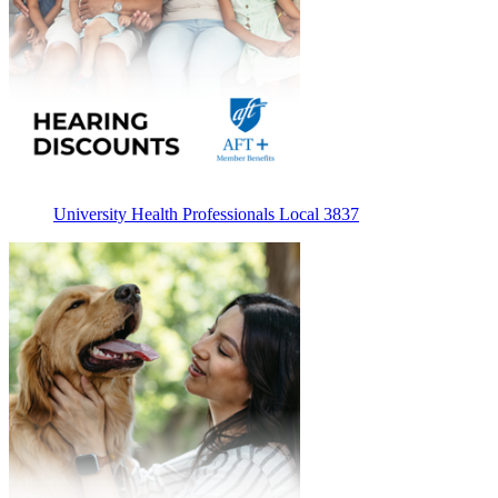
University Health Professionals Local 3837