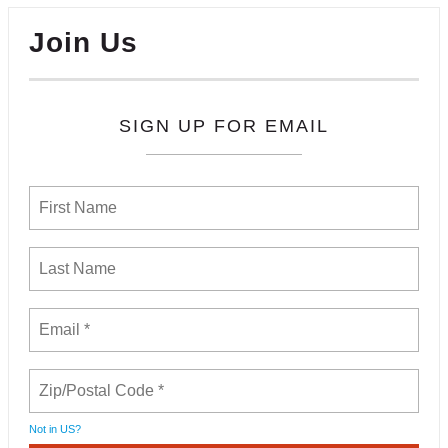
Join Us
SIGN UP FOR EMAIL
Not in
US
?