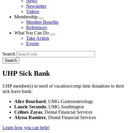
News
menu
Newsletter
Videos
Membership
Expand
Member Benefits
menu
References
What You Can Do
Expand
Take Action
menu
Events
Search
UHP Sick Bank
UHP member(s) in need of vacation/comp time donations to their
sick leave bank:
Alice Bouchard
, UMG-Gastroenterology
Laurie Secondo
, UMG-Southington
Celines Zayas
, Dental Financial Services
Alyssa Ramirez
, Dental Financial Services
Learn how you can help!