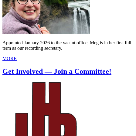
Appointed January 2026 to the vacant office, Meg is in her first full
term as our recording secretary.
MORE
Get Involved — Join a Committee!