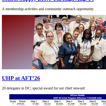
A membership activities and community outreach opportunity
UHP at AFT’26
20 delegates in DC; special award for our chief steward