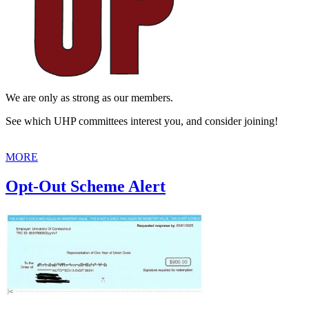
We are only as strong as our members.
See which UHP committees interest you, and consider joining!
MORE
Opt-Out Scheme Alert