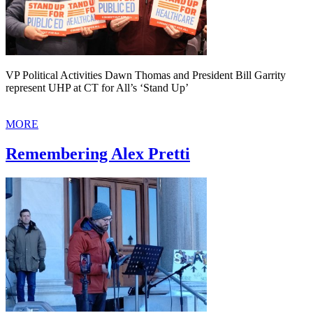
VP Political Activities Dawn Thomas and President Bill Garrity
represent UHP at CT for All’s ‘Stand Up’
MORE
Remembering Alex Pretti