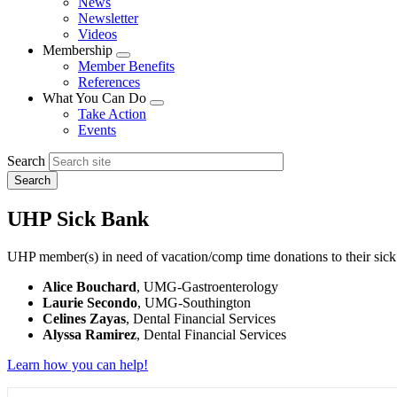
News
menu
Newsletter
Videos
Membership
Expand
Member Benefits
menu
References
What You Can Do
Expand
Take Action
menu
Events
Search
UHP Sick Bank
UHP member(s) in need of vacation/comp time donations to their sick
Alice Bouchard
, UMG-Gastroenterology
Laurie Secondo
, UMG-Southington
Celines Zayas
, Dental Financial Services
Alyssa Ramirez
, Dental Financial Services
Learn how you can help!