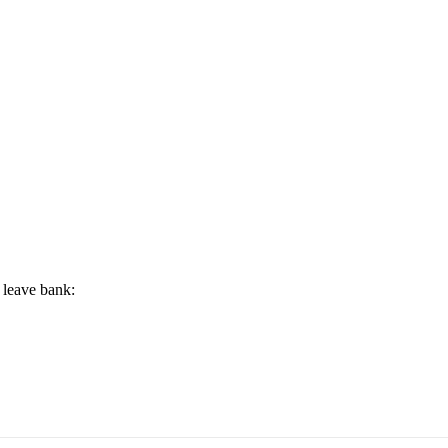
 leave bank: