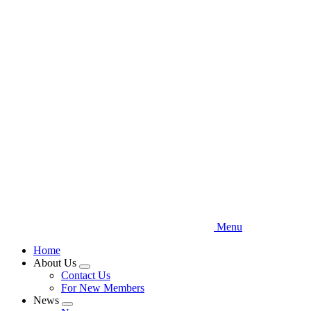
Skip
to
main
content
Menu
Home
About Us
Expand
Contact Us
menu
For New Members
News
Expand