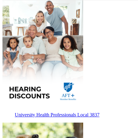
University Health Professionals Local 3837