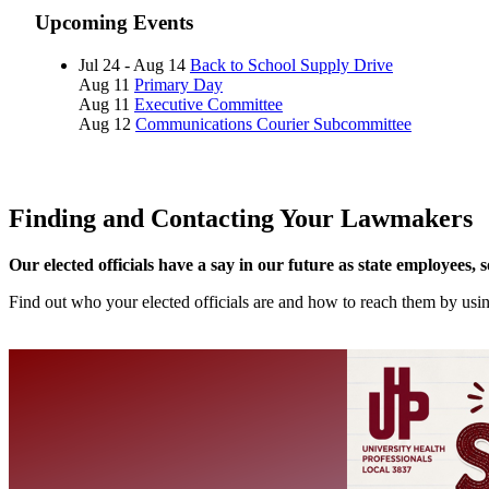
Upcoming Events
Jul 24 - Aug 14
Back to School Supply Drive
Aug 11
Primary Day
Aug 11
Executive Committee
Aug 12
Communications Courier Subcommittee
Finding and Contacting Your Lawmakers
Our elected officials have a say in our future as state employees, 
Find out who your elected officials are and how to reach them by us