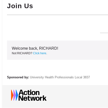
Join Us
Welcome back, RICHARD!
Not RICHARD?
Click here
.
Sponsored by:
University Health Professionals Local 3837