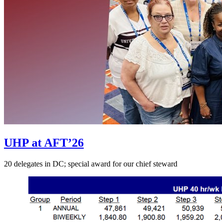
UHP at AFT’26
20 delegates in DC; special award for our chief steward