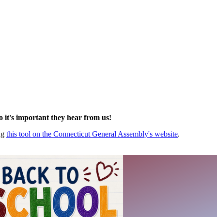
so it's important they hear from us!
ing
this tool on the Connecticut General Assembly's website
.