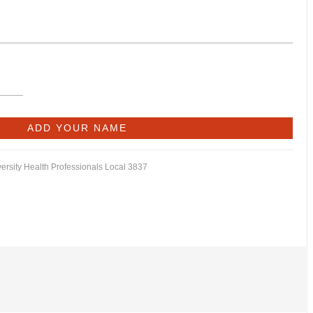
versity Health Professionals Local 3837