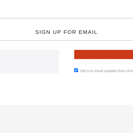
SIGN UP FOR EMAIL
Opt in to email updates from Uni