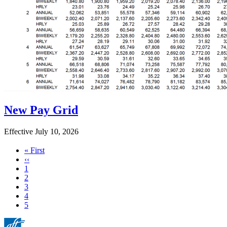
New Pay Grid
Effective July 10, 2026
First
« First
page
Previous
‹‹
page
Page
1
Page
2
Page
3
Page
4
Current
5
page