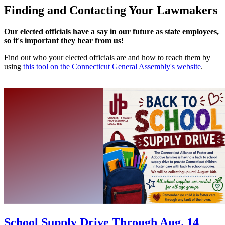
Finding and Contacting Your Lawmakers
Our elected officials have a say in our future as state employees,
so it's important they hear from us!
Find out who your elected officials are and how to reach them by
using
this tool on the Connecticut General Assembly's website
.
School Supply Drive Through Aug. 14