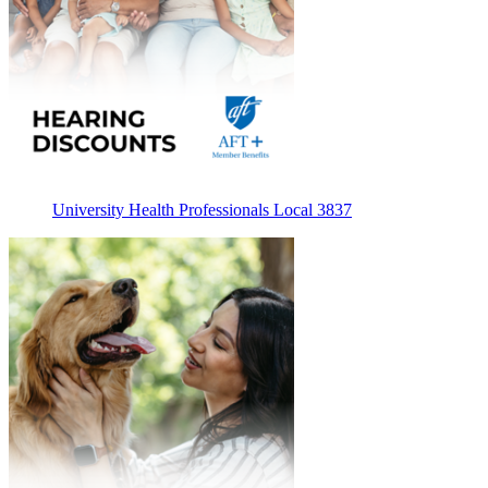
University Health Professionals Local 3837