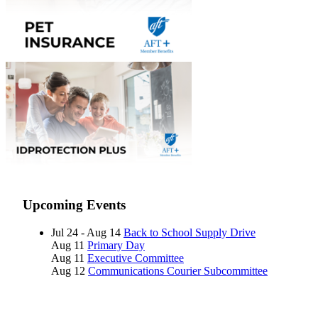
Upcoming Events
Jul 24 - Aug 14
Back to School Supply Drive
Aug 11
Primary Day
Aug 11
Executive Committee
Aug 12
Communications Courier Subcommittee