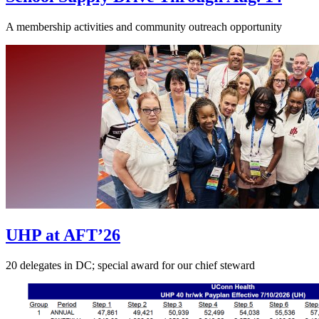
A membership activities and community outreach opportunity
UHP at AFT’26
20 delegates in DC; special award for our chief steward