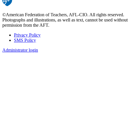
©American Federation of Teachers, AFL-CIO. All rights reserved.
Photographs and illustrations, as well as text, cannot be used without
permission from the AFT.
Privacy Policy
SMS Policy
Footer
Administrator login