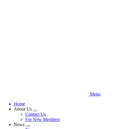
Skip
to
main
content
Menu
Home
About Us
Expand
Contact Us
menu
For New Members
News
Expand