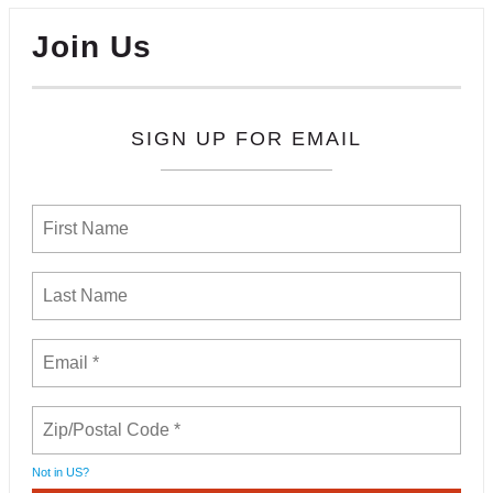
Join Us
SIGN UP FOR EMAIL
Not in
US
?