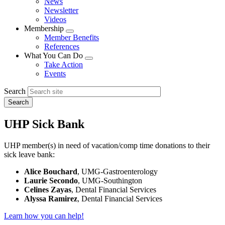
News
menu
Newsletter
Videos
Membership
Expand
Member Benefits
menu
References
What You Can Do
Expand
Take Action
menu
Events
Search
UHP Sick Bank
UHP member(s) in need of vacation/comp time donations to their
sick leave bank:
Alice Bouchard
, UMG-Gastroenterology
Laurie Secondo
, UMG-Southington
Celines Zayas
, Dental Financial Services
Alyssa Ramirez
, Dental Financial Services
Learn how you can help!