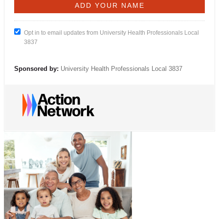
Opt in to email updates from University Health Professionals Local
3837
Sponsored by:
University Health Professionals Local 3837